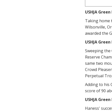
USHJA Green 
Taking home t
Wilsonville, O
awarded the G
USHJA Green 
Sweeping the 
Reserve Champi
same two mount
Crowd Pleaser
Perpetual Tro
Adding to his
score of 90 a
USHJA Green 
Haness' succes