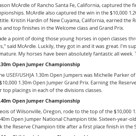
ason McArdle of Rancho Santa Fe, California, captured the 
pionships. McArdle also captured the win in the $10,000 1
title. Kristin Hardin of New Cuyama, California, earned the 
s and top finishes in the Welcome class and Grand Prix.
ade a point of doing those young horses in open classes thr
" said McArdle. Luckily, they got in and it was great. I’m 
mature. My horses have been absolutely fantastic all week. 
1.30m Open Jumper Championship
he USEF/USHJA 1.30m Open Jumpers was Michelle Parker of S
 $10,000 1.30m Open Jumper Grand Prix. Earning the Reserve
 top placings in each of the divisions classes.
1.40m Open Jumper Championship
ois of Wilsonville, Oregon, rode to the top of the $10,000
40m Open Jumper National Champion title. Sixteen-year-old
k the Reserve Champion title after a first place finish in the 