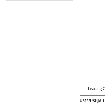
Leading O
USEF/USHJA 