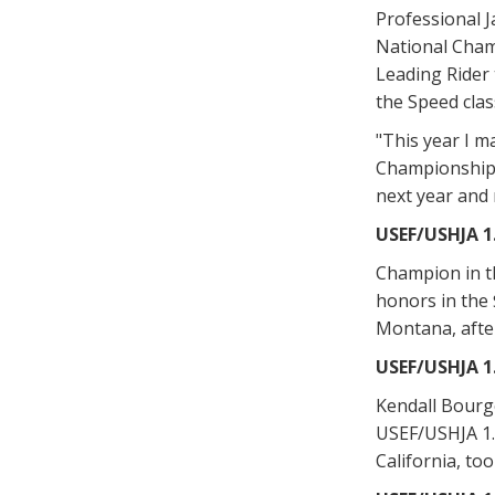
Professional J
National Cham
Leading Rider 
the Speed clas
"This year I m
Championships,
next year and 
USEF/USHJA 
Champion in t
honors in the
Montana, after
USEF/USHJA 
Kendall Bourge
USEF/USHJA 1.
California, too