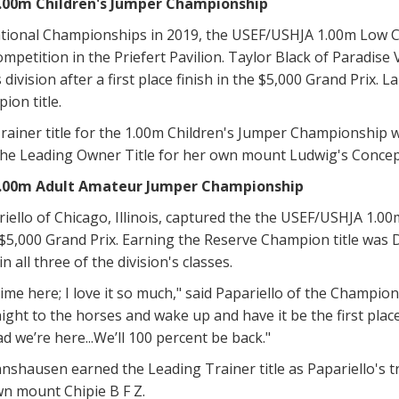
.00m Children's Jumper Championship
tional Championships in 2019, the USEF/USHJA 1.00m Low 
ompetition in the Priefert Pavilion. Taylor Black of Paradise 
division after a first place finish in the $5,000 Grand Prix. L
on title.
ainer title for the 1.00m Children's Jumper Championship w
the Leading Owner Title for her own mount Ludwig's Concep
.00m Adult Amateur Jumper Championship
iello of Chicago, Illinois, captured the the USEF/USHJA 1.
 $5,000 Grand Prix. Earning the Reserve Champion title was
in all three of the division's classes.
st time here; I love it so much," said Papariello of the Champ
ght to the horses and wake up and have it be the first place y
ad we’re here...We’ll 100 percent be back."
shausen earned the Leading Trainer title as Papariello's t
own mount Chipie B F Z.