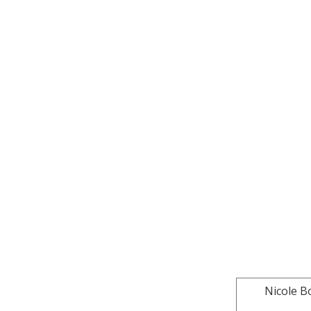
Nicole B