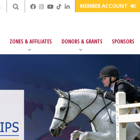
MEMBER ACCOUNT
E
ZONES & AFFILIATES
DONORS & GRANTS
SPONSORS