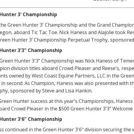
Hunter 3' Championship
he Green Hunter 3' Championship and the Grand Champion 
regon, aboard Tic Tac Toe. Nick Haness and Alajolie took R
reen Hunter 3’ Championship Perpetual Trophy, sponsored 
Hunter 3'3" Championship
Green Hunter 3'3" Championship was Nick Haness of Temecu
on division titles aboard Crowd Pleaser and Reese's, respec
s owned by West Coast Equine Partners, LLC in the Green Hu
 in second. As Champion, Haness was also presented with t
phy, sponsored by Steve and Lisa Hankin.
 Green Hunter success at this year's Championships, Haness
board Crowd Pleaser in the $500 Green Hunter 3'3" Welcome
Hunter 3'6" Championship
s continued in the Green Hunter 3'6" division securing the w