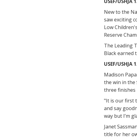
USEF/USHJA 1
New to the Na
saw exciting c
Low Children's 
Reserve Champi
The Leading Tr
Black earned 
USEF/USHJA 1
Madison Papar
the win in the
three finishes 
"It is our fir
and say goodni
way but I’m gl
Janet Sassmann
title for her 