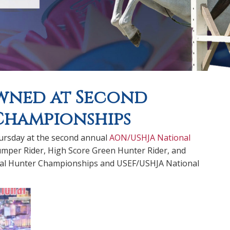
owned at Second
Championships
ursday at the second annual
AON/USHJA National
umper Rider, High Score Green Hunter Rider, and
onal Hunter Championships and USEF/USHJA National