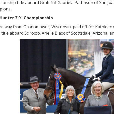
ionship title aboard Grateful. Gabriela Pattinson of San Ju
pions.
Hunter 3'9" Championship
 the way from Oconomowoc, Wisconsin, paid off for Kathleen
itle aboard Scirocco. Arielle Black of Scottsdale, Arizona, 