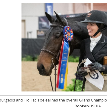
ourgeois and Tic Tac Toe earned the overall Grand Champion
Booker/USHJA