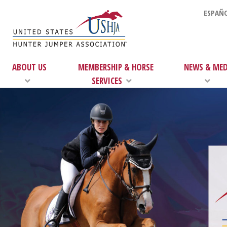
ESPAÑO
ABOUT US
MEMBERSHIP & HORSE
NEWS & MED
SERVICES