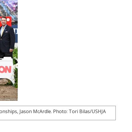
ships, Jason McArdle. Photo: Tori Bilas/USHJA