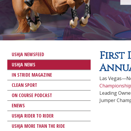
First
USHJA NEWSFEED
USHJA NEWS
Annua
IN STRIDE MAGAZINE
Las Vegas—Nov
CLEAN SPORT
Championship
Leading Owner
ON COURSE PODCAST
Jumper Champ
ENEWS
USHJA RIDER TO RIDER
USHJA MORE THAN THE RIDE