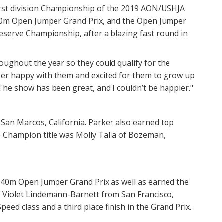
first division Championship of the 2019 AON/USHJA
.20m Open Jumper Grand Prix, and the Open Jumper
Reserve Championship, after a blazing fast round in
oughout the year so they could qualify for the
super happy with them and excited for them to grow up
The show has been great, and I couldn’t be happier."
an Marcos, California. Parker also earned top
 Champion title was Molly Talla of Bozeman,
 1.40m Open Jumper Grand Prix as well as earned the
 Violet Lindemann-Barnett from San Francisco,
Speed class and a third place finish in the Grand Prix.