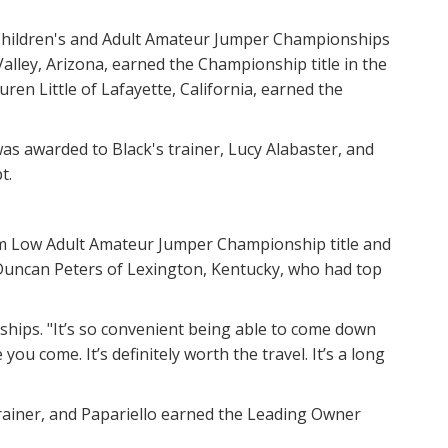
Children's and Adult Amateur Jumper Championships
Valley, Arizona, earned the Championship title in the
auren Little of Lafayette, California, earned the
as awarded to Black's trainer, Lucy Alabaster, and
t.
00m Low Adult Amateur Jumper Championship title and
 Duncan Peters of Lexington, Kentucky, who had top
ionships. "It’s so convenient being able to come down
ou come. It’s definitely worth the travel. It’s a long
rainer, and Papariello earned the Leading Owner