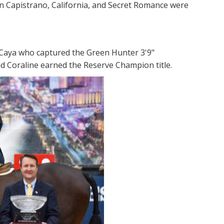
an Capistrano, California, and Secret Romance were
 Caya who captured the Green Hunter 3'9"
and Coraline earned the Reserve Champion title.