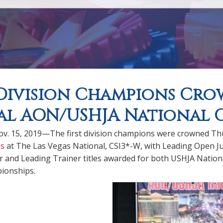
 Division Champions Cr
l AON/USHJA National 
. 15, 2019—The first division champions were crowned Th
s
at The Las Vegas National, CSI3*-W, with Leading Open J
 and Leading Trainer titles awarded for both USHJA Nati
ionships.