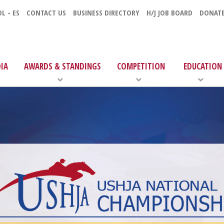
L - ES
CONTACT US
BUSINESS DIRECTORY
H/J JOB BOARD
DONAT
IA
AWARDS & STANDINGS
COMPETITION
EDUCATION