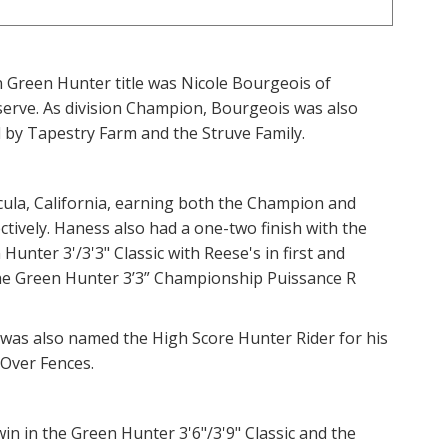
Green Hunter title was Nicole Bourgeois of
eserve. As division Champion, Bourgeois was also
by Tapestry Farm and the Struve Family.
la, California, earning both the Champion and
tively. Haness also had a one-two finish with the
nter 3'/3'3" Classic with Reese's in first and
he Green Hunter 3’3” Championship Puissance R
 was also named the High Score Hunter Rider for his
 Over Fences.
in in the Green Hunter 3'6"/3'9" Classic and the