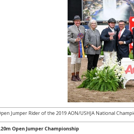
pen Jumper Rider of the 2019 AON/USHJA National Champion
1.20m Open Jumper Championship