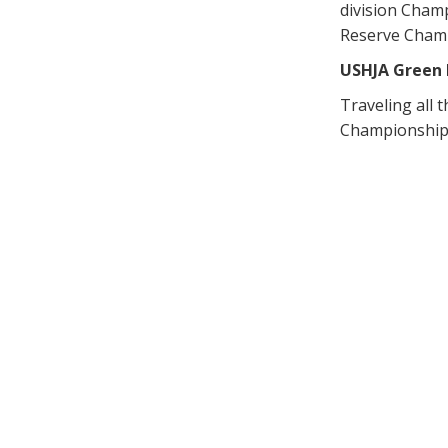
division Champ
Reserve Cham
USHJA Green 
Traveling all
Championship t