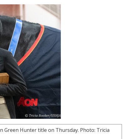
 Green Hunter title on Thursday. Photo: Tricia