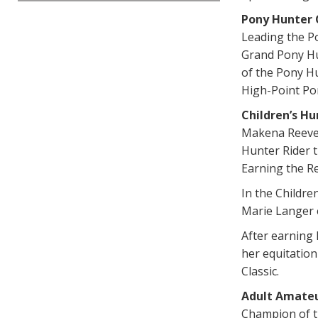
Pony Hunter
Leading the P
Grand Pony Hu
of the Pony H
High-Point Po
Children’s H
Makena Reeves
Hunter Rider t
Earning the R
In the Childre
Marie Langer 
After earning 
her equitatio
Classic.
Adult Amate
Champion of th