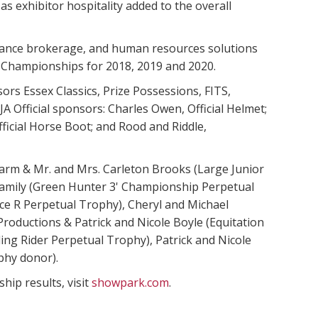
s exhibitor hospitality added to the overall
urance brokerage, and human resources solutions
l Championships for 2018, 2019 and 2020.
s Essex Classics, Prize Possessions, FITS,
 Official sponsors: Charles Owen, Official Helmet;
Official Horse Boot; and Rood and Riddle,
arm & Mr. and Mrs. Carleton Brooks (Large Junior
amily (Green Hunter 3' Championship Perpetual
ce R Perpetual Trophy), Cheryl and Michael
roductions & Patrick and Nicole Boyle (Equitation
ng Rider Perpetual Trophy), Patrick and Nicole
phy donor).
ip results, visit
showpark.com
.