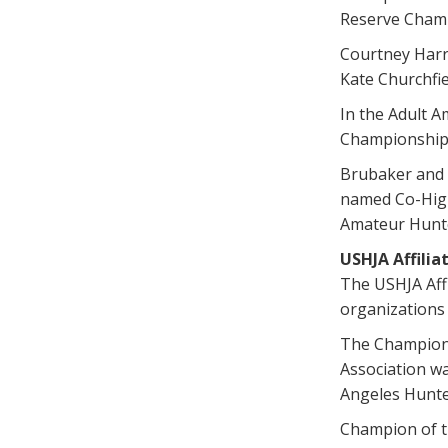
Reserve Champ
Courtney Harr
Kate Churchfi
In the Adult A
Championship 
Brubaker and M
named Co-High
Amateur Hunte
USHJA Affili
The USHJA Affi
organizations 
The Champion 
Association w
Angeles Hunte
Champion of th