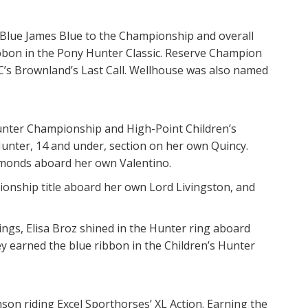
 Blue James Blue to the Championship and overall
bbon in the Pony Hunter Classic. Reserve Champion
’s Brownland’s Last Call. Wellhouse was also named
nter Championship and High-Point Children’s
Hunter, 14 and under, section on her own Quincy.
imonds aboard her own Valentino.
pionship title aboard her own Lord Livingston, and
ings, Elisa Broz shined in the Hunter ring aboard
 earned the blue ribbon in the Children’s Hunter
son riding Excel Sporthorses’ XL Action. Earning the