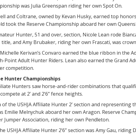
ionship was Julia Greenspan riding her own Spot On.
ell and Coltrane, owned by Kevan Husky, earned top honors 
eld took the Reserve Championship aboard her own Queens
mateur Hunter, 51 and over, section, Nicole Lean rode Bianc
title, and Amy Brubaker, riding her own Frascati, was cro
ichelle Kerivan’s Convaro earned the blue ribbon in the Ad
-Point Adult Hunter Riders. Lean also earned the Grand Adu
r competition.
ate Hunter Championships
liate Hunters saw horse-and-rider combinations that qualif
compete at 2’ and 2’6” fence heights.
of the USHJA Affiliate Hunter 2’ section and representing 
as Emilie Melnychuk aboard her own Aragon. Reserve Champi
r Jumper Association, riding her own Pendleton.
e USHJA Affiliate Hunter 2’6” section was Amy Gau, riding D