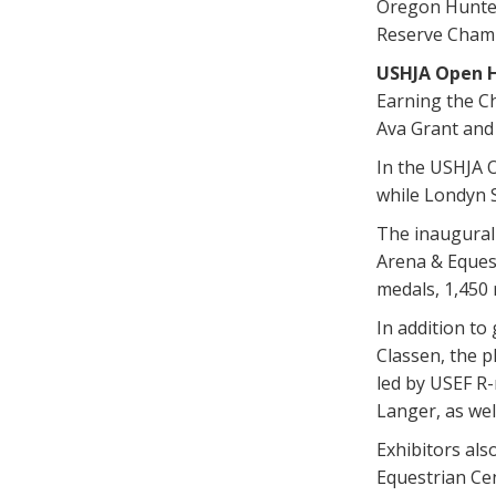
Oregon Hunter
Reserve Champ
USHJA Open 
Earning the Ch
Ava Grant and
In the USHJA O
while Londyn 
The inaugural
Arena & Equest
medals, 1,450 
In addition to
Classen, the 
led by USEF R-
Langer, as wel
Exhibitors als
Equestrian Cen