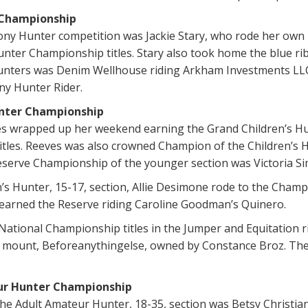
 Championship
ony Hunter competition was Jackie Stary, who rode her own
nter Championship titles. Stary also took home the blue ri
unters was Denim Wellhouse riding Arkham Investments LLC
ny Hunter Rider.
unter Championship
 wrapped up her weekend earning the Grand Children’s Hu
itles. Reeves was also crowned Champion of the Children’s 
eserve Championship of the younger section was Victoria S
n’s Hunter, 15-17, section, Allie Desimone rode to the Cham
earned the Reserve riding Caroline Goodman’s Quinero.
National Championship titles in the Jumper and Equitation r
n mount, Beforeanythingelse, owned by Constance Broz. They
ur Hunter Championship
e Adult Amateur Hunter, 18-35, section was Betsy Christian