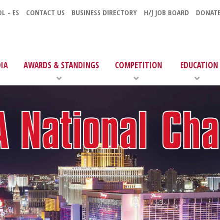
L - ES
CONTACT US
BUSINESS DIRECTORY
H/J JOB BOARD
DONAT
IA
AWARDS & STANDINGS
COMPETITION
EDUCATION