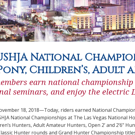
SHJA National Champio
Pony, Children’s, Adult 
mbers earn national championship tit
nal seminars, and enjoy the electric
ember 18, 2018—Today, riders earned National Championshi
HJA National Championships at The Las Vegas National Hor
ren’s Hunters, Adult Amateur Hunters, Open 2’ and 2’6" Hun
 Classic Hunter rounds and Grand Hunter Championship title