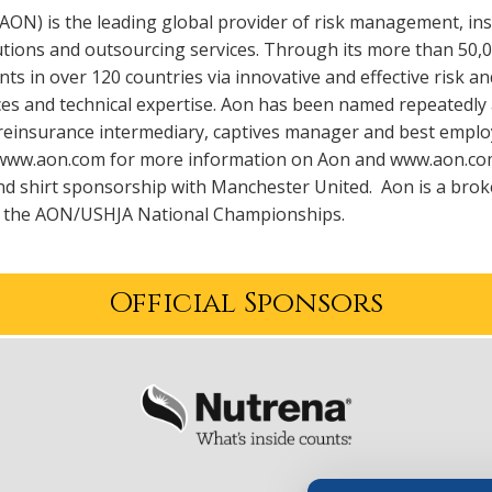
:AON) is the leading global provider of risk management, 
utions and outsourcing services. Through its more than 50,
ients in over 120 countries via innovative and effective risk
es and technical expertise. Aon has been named repeatedly 
reinsurance intermediary, captives manager and best employ
t www.aon.com for more information on Aon and www.aon.co
d shirt sponsorship with Manchester United. Aon is a broke
o the AON/USHJA National Championships.
Official Sponsors