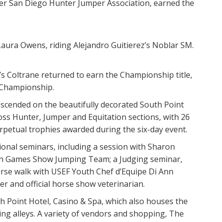
er San Diego Hunter Jumper Association, earned the
aura Owens, riding Alejandro Guitierez’s Noblar SM.
s Coltrane returned to earn the Championship title,
 Championship.
scended on the beautifully decorated South Point
ss Hunter, Jumper and Equitation sections, with 26
rpetual trophies awarded during the six-day event.
ional seminars, including a session with Sharon
ian Games Show Jumping Team; a Judging seminar,
urse walk with USEF Youth Chef d’Equipe Di Ann
er and official horse show veterinarian.
h Point Hotel, Casino & Spa, which also houses the
ing alleys. A variety of vendors and shopping, The