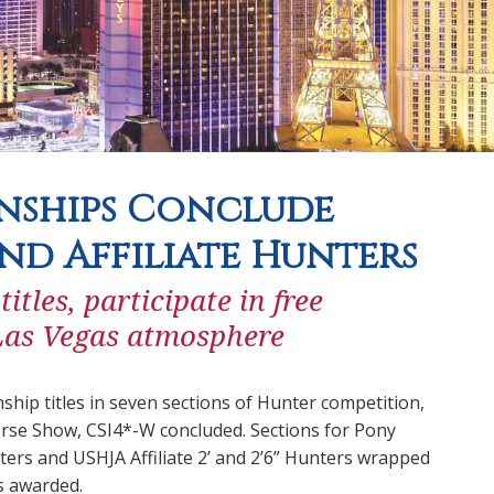
nships Conclude
and Affiliate Hunters
les, participate in free
 Las Vegas atmosphere
p titles in seven sections of Hunter competition,
se Show, CSI4*-W concluded. Sections for Pony
ters and USHJA Affiliate 2’ and 2’6” Hunters wrapped
s awarded.