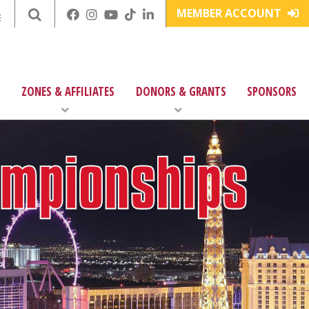
MEMBER ACCOUNT
E
ZONES & AFFILIATES
DONORS & GRANTS
SPONSORS