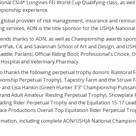
onal CSI4* Longines FEI World Cup Qualifying class, as well a
pionship experience.
g global provider of risk management, insurance and reins
g services, AON is the title sponsor for the USHJA Nationa
ends thanks to AON, as well as Championship awards sponsor
rtPak, C4, and Savannah School of Art and Design, and USHJA
addle; Parlanti, Official Riding Boot; Professional's Choice, 
e Hospital and Veterinary Pharmacy.
o thanks the following perpetual trophy donors: Balmoral F
onship Perpetual Trophy), Tapestry Farm and the Struve F
e and Lisa Hankin (Green Hunter 3'3" Championship Puissan
rand Adult Amateur Riesling Perpetual Trophy), Showplace P
ding Rider Perpetual Trophy and the Equitation 15-17 Leadi
ace Productions Overall Top Equitation Rider Perpetual Tro
rmation, including complete AON/USHJA National Championsh