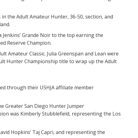
in the Adult Amateur Hunter, 36-50, section, and
land.
a Jenkins’ Grande Noir to the top earning the
wned Reserve Champion.
ult Amateur Classic. Julia Greenspan and Lean were
lt Hunter Championship title to wrap up the Adult
ied through their USHJA affiliate member
the Greater San Diego Hunter Jumper
on was Kimberly Stubblefield, representing the Los
avid Hopkins’ Taj Capri, and representing the