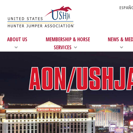
ESPAÑO
ABOUT US
MEMBERSHIP & HORSE
NEWS & MED
SERVICES