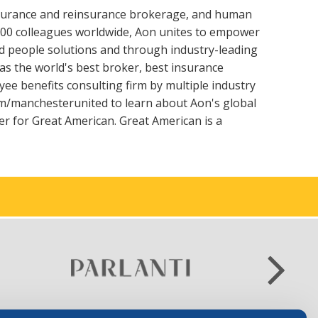
insurance and reinsurance brokerage, and human
000 colleagues worldwide, Aon unites to empower
 and people solutions and through industry-leading
as the world's best broker, best insurance
ee benefits consulting firm by multiple industry
m/manchesterunited to learn about Aon's global
r for Great American. Great American is a