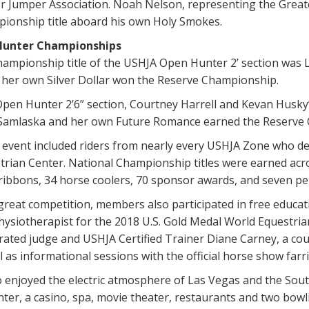
 Jumper Association. Noah Nelson, representing the Great
ionship title aboard his own Holy Smokes.
Hunter Championships
ampionship title of the USHJA Open Hunter 2’ section was L
 her own Silver Dollar won the Reserve Championship.
pen Hunter 2’6” section, Courtney Harrell and Kevan Husky’
Samlaska and her own Future Romance earned the Reserve
 event included riders from nearly every USHJA Zone who de
rian Center. National Championship titles were earned acro
ribbons, 34 horse coolers, 70 sponsor awards, and seven pe
 great competition, members also participated in free educat
physiotherapist for the 2018 U.S. Gold Medal World Equestr
rated judge and USHJA Certified Trainer Diane Carney, a co
l as informational sessions with the official horse show farri
o enjoyed the electric atmosphere of Las Vegas and the Sout
ter, a casino, spa, movie theater, restaurants and two bowl