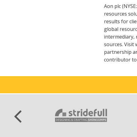
Aon plc (NYSE
resources sol
results for cl
global resourc
intermediary, 
sources. Visi
partnership an
contributor t