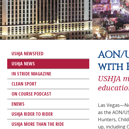
AON/U
USHJA NEWSFEED
USHJA NEWS
with 
IN STRIDE MAGAZINE
USHJA me
CLEAN SPORT
educatio
ON COURSE PODCAST
ENEWS
Las Vegas—Nov
as the AON/US
USHJA RIDER TO RIDER
Hunters, Child
USHJA MORE THAN THE RIDE
up, including