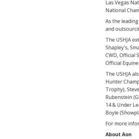
Las Vegas Nati
National Cham
As the leadin
and outsourcin
The USHJA ext
Shapley's, Sma
CWD, Official S
Official Equin
The USHJA als
Hunter Champi
Trophy), Stev
Rubenstein (G
14 & Under Lea
Boyle (Showpl
For more info
About Aon