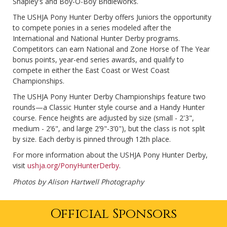
Shapley's and Boy-O-Boy Bridleworks.
The USHJA Pony Hunter Derby offers Juniors the opportunity
to compete ponies in a series modeled after the
International and National Hunter Derby programs.
Competitors can earn National and Zone Horse of The Year
bonus points, year-end series awards, and qualify to
compete in either the East Coast or West Coast
Championships.
The USHJA Pony Hunter Derby Championships feature two
rounds—a Classic Hunter style course and a Handy Hunter
course. Fence heights are adjusted by size (small - 2'3",
medium - 2’6", and large 2’9"-3’0"), but the class is not split
by size. Each derby is pinned through 12th place.
For more information about the USHJA Pony Hunter Derby,
visit
ushja.org/PonyHunterDerby
.
Photos by Alison Hartwell Photography
Official Sponsors