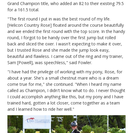
Grand Champion title, who added an 82 to their existing 79.5
for a 161.5 total.
"The first round I put in was the best round of my life.
[Helicon Country Rose] floated around the course beautifully
and we ended the first round with the top score. In the handy
round, I forgot to be handy over the first jump but rolled
back and sliced the oxer. I wasn't expecting to make it over,
but I trusted Rose and she made the jump look easy,
beautiful and flawless. I came out of the ring and my trainer,
Sam [Powell], was speechless," said Fowler.
"I have had the privilege of working with my pony, Rose, for
about a year. She's a small chestnut mare who is a dream
come true for me," she continued. "When I heard my name
called as Champion, I didn't know what to do. I never thought
I could accomplish anything like this, but my pony and I have
trained hard, gotten a lot closer, come together as a team
and I learned how to ride her well."