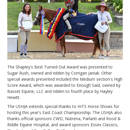
The Shapley's Best Turned Out Award was presented to
Sugar Rush, owned and ridden by Corrigan Janiak. Other
special awards presented included the Medium section's High
Score Award, which was awarded to Enough Said, owned by
Basset Equine, LLC and ridden to fourth place by Hayley
Hewitt.
The USHJA extends special thanks to HITS Horse Shows for
hosting this year's East Coast Championship. The USHJA also
thanks official sponsors CWD, Nutrena, Parlanti and Rood &
Riddle Equine Hospital, and award sponsors Essex Classics,