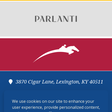
3870 Cigar Lane, Lexington, KY 40511
(859) 225-6700
We use cookies on our site to enhance your
membership@ushja.org
user experience, provide personalized content,