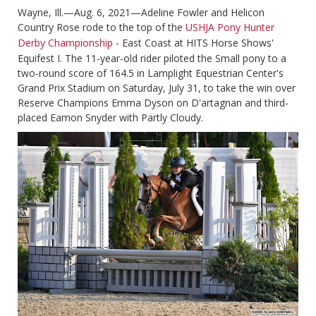
Wayne, Ill.—Aug. 6, 2021—Adeline Fowler and Helicon
Country Rose rode to the top of the
USHJA Pony Hunter
Derby Championship
- East Coast at HITS Horse Shows'
Equifest I. The 11-year-old rider piloted the Small pony to a
two-round score of 164.5 in Lamplight Equestrian Center's
Grand Prix Stadium on Saturday, July 31, to take the win over
Reserve Champions Emma Dyson on D'artagnan and third-
placed Eamon Snyder with Partly Cloudy.