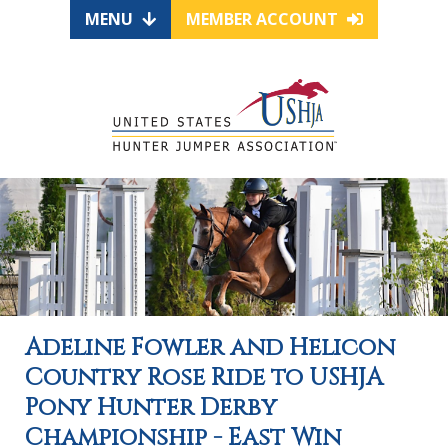
MENU
MEMBER ACCOUNT
Adeline Fowler and Helicon
Country Rose Ride to USHJA
Pony Hunter Derby
Championship - East Win