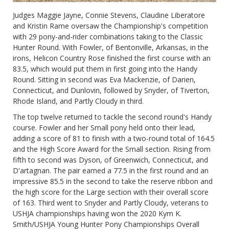
Judges Maggie Jayne, Connie Stevens, Claudine Liberatore
and Kristin Rame oversaw the Championship's competition
with 29 pony-and-rider combinations taking to the Classic
Hunter Round. With Fowler, of Bentonville, Arkansas, in the
irons, Helicon Country Rose finished the first course with an
83.5, which would put them in first going into the Handy
Round. Sitting in second was Eva Mackenzie, of Darien,
Connecticut, and Dunlovin, followed by Snyder, of Tiverton,
Rhode Island, and Partly Cloudy in third.
The top twelve returned to tackle the second round's Handy
course. Fowler and her Small pony held onto their lead,
adding a score of 81 to finish with a two-round total of 164.5
and the High Score Award for the Small section. Rising from
fifth to second was Dyson, of Greenwich, Connecticut, and
D'artagnan. The pair earned a 77.5 in the first round and an
impressive 85.5 in the second to take the reserve ribbon and
the high score for the Large section with their overall score
of 163. Third went to Snyder and Partly Cloudy, veterans to
USHJA championships having won the 2020 Kym K.
Smith/USHJA Young Hunter Pony Championships Overall