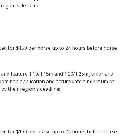
 region’s deadline:
epted for $150 per horse up to 24 hours before horse
and feature 1.10/1.15m and 1.20/1.25m Junior and
submit an application and accumulate a minimum of
by their region's deadline:
epted for $150 per horse up to 24 hours before horse