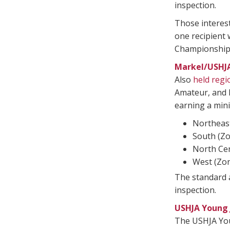
inspection.
Those interest
one recipient
Championships
Markel/USHJ
Also
held regi
Amateur, and P
earning a mini
Northeast
South (Zo
North Cen
West (Zon
The standard a
inspection.
USHJA Young
The USHJA Youn