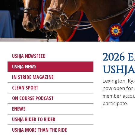
2026 
USHJA NEWSFEED
USHJA NEWS
USHJA
IN STRIDE MAGAZINE
Lexington, Ky
CLEAN SPORT
now open for 
member accou
ON COURSE PODCAST
participate.
ENEWS
USHJA RIDER TO RIDER
USHJA MORE THAN THE RIDE