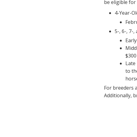
be eligible fo
4-Year-Ol
Febr
5-, 6-, 7-
Early
Middl
$300
Late 
to t
hors
For breeders 
Additionally, 