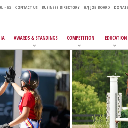
L - ES
CONTACT US
BUSINESS DIRECTORY
H/J JOB BOARD
DONAT
IA
AWARDS & STANDINGS
COMPETITION
EDUCATION