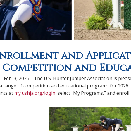
Enrollment and Applicat
 Competition and Educ
.—Feb. 3, 2026—The U.S. Hunter Jumper Association is pleas
a range of competition and educational programs for 2026.
nts at
my.ushja.org/login
, select “My Programs,” and enroll