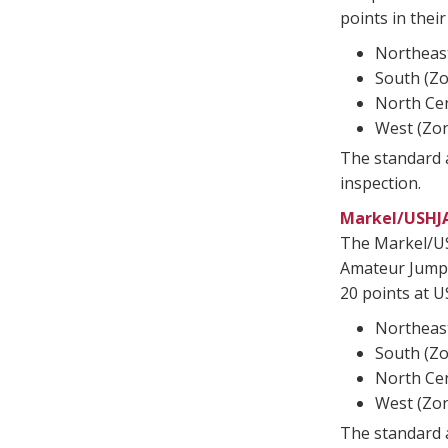
points in thei
Northeast
South (Zo
North Cen
West (Zon
The standard a
inspection.
Markel/USHJ
The Markel/U
Amateur Jumpe
20 points at U
Northeast
South (Zo
North Cen
West (Zon
The standard a