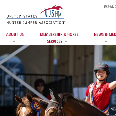
ESPAÑO
ABOUT US
MEMBERSHIP & HORSE
NEWS & MED
SERVICES