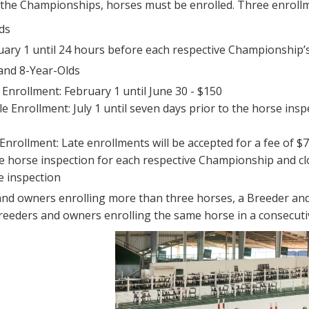
r the Championships, horses must be enrolled. Three enroll
ds
uary 1 until 24 hours before each respective Championship’s
, and 8-Year-Olds
 Enrollment: February 1 until June 30 - $150
e Enrollment: July 1 until seven days prior to the horse ins
Enrollment: Late enrollments will be accepted for a fee of 
he horse inspection for each respective Championship and c
e inspection
and owners enrolling more than three horses, a Breeder and
breeders and owners enrolling the same horse in a consecutive