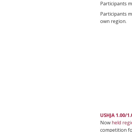
Participants m
Participants m
own region.
USHJA 1.00/1
Now
held regi
competition fo