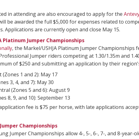
ed in attending are also encouraged to apply for the
Antev
 will be awarded the full $5,000 for expenses related to c
. Applications are currently open and close May 15.
A Platinum Jumper Championships
onally
, the Markel/USHJA Platinum Jumper Championships fea
rofessional Jumper riders competing at 1.30/1.35m and 1.40
mum of $250 and submitting an application by their region's
 (Zones 1 and 2): May 17
nes 3, 4, and 7): May 30
tral (Zones 5 and 6): August 9
es 8, 9, and 10): September 13
pplication fee is $75 per horse, with late applications acc
 Jumper Championships
g Jumper Championships allow 4-, 5-, 6-, 7-, and 8-year-ol