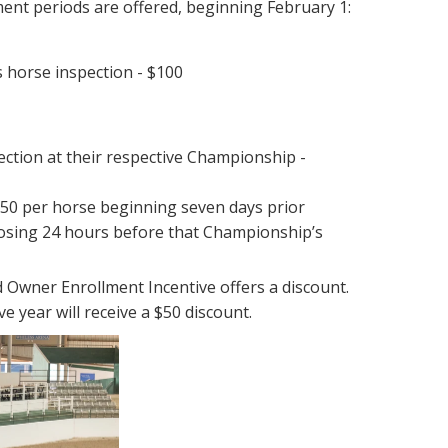
ment periods are offered, beginning February 1:
 horse inspection - $100
pection at their respective Championship -
$750 per horse beginning seven days prior
losing 24 hours before that Championship’s
 Owner Enrollment Incentive offers a discount.
 year will receive a $50 discount.