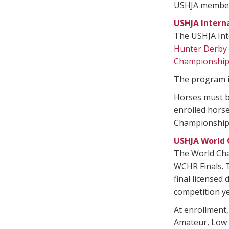
USHJA member a
USHJA Intern
The USHJA Int
Hunter Derby
Championshi
The program i
Horses must be
enrolled horse
Championships
USHJA World 
The World Ch
WCHR Finals. T
final licensed
competition ye
At enrollment,
Amateur, Low A