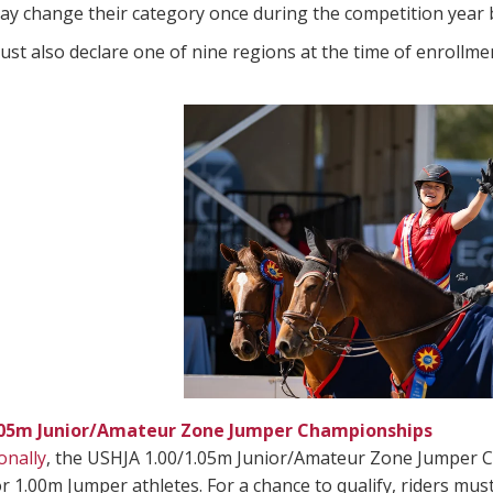
ay change their category once during the competition year b
ust also declare one of nine regions at the time of enrollme
.05m Junior/Amateur Zone Jumper Championships
onally
, the USHJA 1.00/1.05m Junior/Amateur Zone Jumper C
r 1.00m Jumper athletes. For a chance to qualify, riders mu