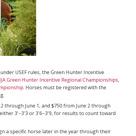
 under USEF rules, the Green Hunter Incentive
JA Green Hunter Incentive Regional Championships
,
ampionship
. Horses must be registered with the
g.
 2 through June 1, and $750 from June 2 through
ther 3'–3'3 or 3'6–3'9, for results to count toward
 a specific horse later in the year through their