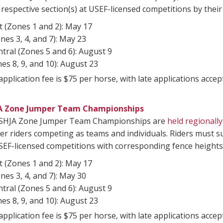
r respective section(s) at USEF-licensed competitions by their
 (Zones 1 and 2): May 17
nes 3, 4, and 7): May 23
tral (Zones 5 and 6): August 9
es 8, 9, and 10): August 23
pplication fee is $75 per horse, with late applications acc
A Zone Jumper Team Championships
SHJA Zone Jumper Team Championships are
held regionally
r riders competing as teams and individuals. Riders must 
SEF-licensed competitions with corresponding fence heights 
 (Zones 1 and 2): May 17
nes 3, 4, and 7): May 30
tral (Zones 5 and 6): August 9
es 8, 9, and 10): August 23
pplication fee is $75 per horse, with late applications acc