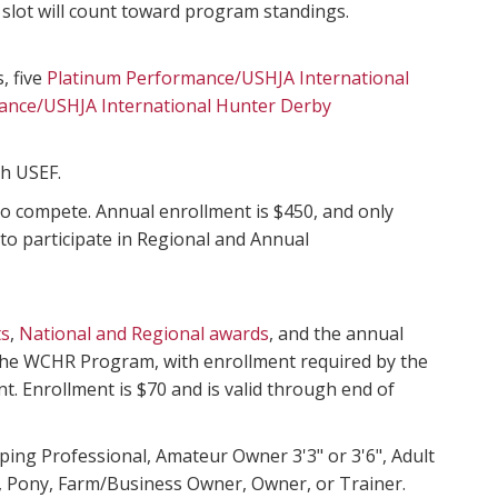
 slot will count toward program standings.
, five
Platinum Performance/USHJA International
ance/USHJA International Hunter Derby
th USEF.
o compete. Annual enrollment is $450, and only
 to participate in Regional and Annual
ts
,
National and Regional awards
, and the annual
 the WCHR Program, with enrollment required by the
nt. Enrollment is $70 and is valid through end of
oping Professional, Amateur Owner 3'3" or 3'6", Adult
’s, Pony, Farm/Business Owner, Owner, or Trainer.