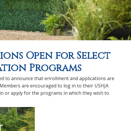
ions Open for Select
ation Programs
ed to announce that enrollment and applications are
 Members are encouraged to log in to their USHJA
 in or apply for the programs in which they wish to