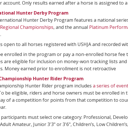
ccount. Only results earned after a horse is assigned to a
ational Hunter Derby Program
ernational Hunter Derby Program features a national series
 Regional Championships
, and the annual
Platinum Perform
p
.
s open to all horses registered with USHJA and recorded wi
 enrolled in the program or pay a non-enrolled horse fee t
s are eligible for inclusion on money-won tracking lists and
. Money earned prior to enrollment is not retroactive
Championship Hunter Rider Program
ampionship Hunter Rider program includes
a series of even
o be eligible, riders and horse owners must be enrolled in
 day of a competition for points from that competition to cou
ar.
 participants must select one category: Professional, Devel
dult Amateur, Junior 3'3" or 3'6", Children’s, Low Children