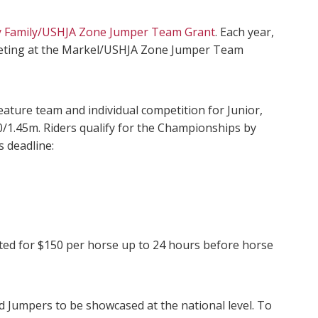
y Family/USHJA Zone Jumper Team Grant
. Each year,
ompeting at the Markel/USHJA Zone Jumper Team
ture team and individual competition for Junior,
/1.45m. Riders qualify for the Championships by
 deadline:
epted for $150 per horse up to 24 hours before horse
d Jumpers to be showcased at the national level. To