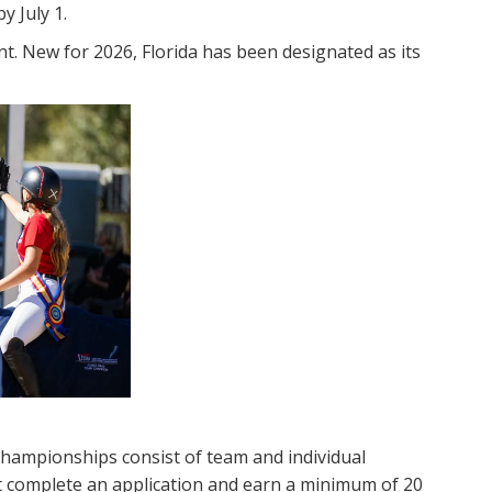
y July 1.
nt. New for 2026, Florida has been designated as its
hampionships consist of team and individual
st complete an application and earn a minimum of 20