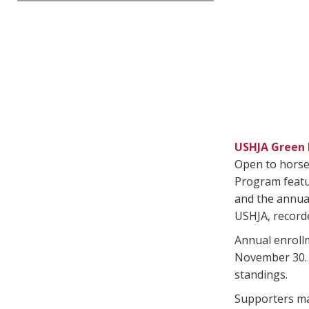
USHJA Green 
Open to horses
Program featu
and the annu
USHJA, recorde
Annual enroll
November 30. H
standings.
Supporters may