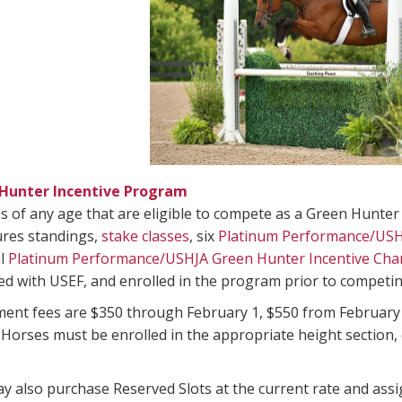
Hunter Incentive Program
 of any age that are eligible to compete as a Green Hunter
res standings,
stake classes
, six
Platinum Performance/USH
al
Platinum Performance/USHJA Green Hunter Incentive Ch
d with USEF, and enrolled in the program prior to competin
ment fees are $350 through February 1, $550 from February
orses must be enrolled in the appropriate height section, ei
 also purchase Reserved Slots at the current rate and assign