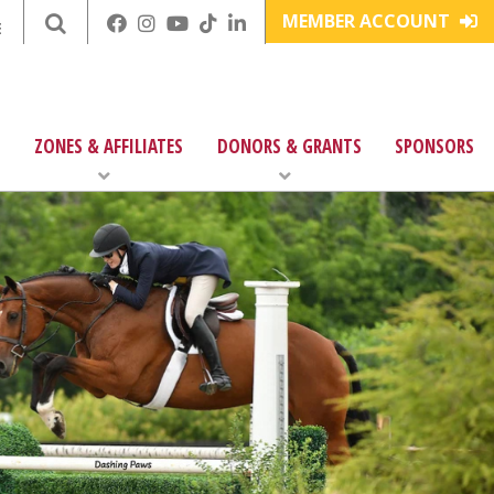
MEMBER ACCOUNT
E
ZONES & AFFILIATES
DONORS & GRANTS
SPONSORS