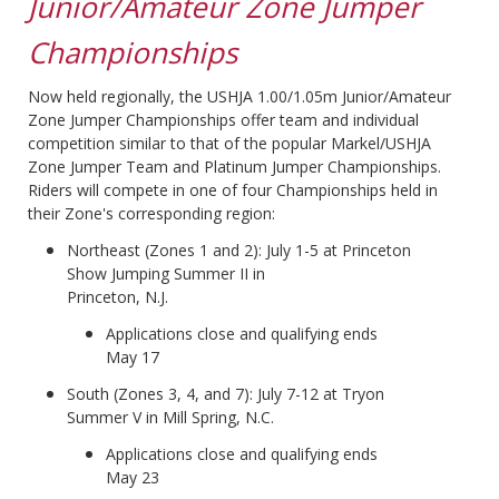
Junior/Amateur Zone Jumper
Championships
Now held regionally, the USHJA 1.00/1.05m Junior/Amateur
Zone Jumper Championships offer team and individual
competition similar to that of the popular Markel/USHJA
Zone Jumper Team and Platinum Jumper Championships.
Riders will compete in one of four Championships held in
their Zone's corresponding region:
Northeast (Zones 1 and 2): July 1-5 at Princeton
Show Jumping Summer II in
Princeton, N.J.
Applications close and qualifying ends
May 17
South (Zones 3, 4, and 7): July 7-12 at Tryon
Summer V in Mill Spring, N.C.
Applications close and qualifying ends
May 23