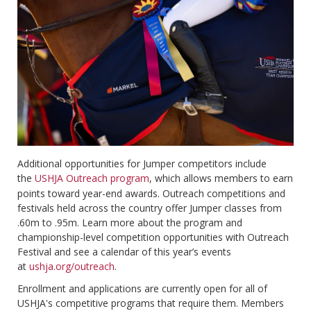
Additional opportunities for Jumper competitors include
the
USHJA Outreach program
, which allows members to earn
points toward year-end awards. Outreach competitions and
festivals held across the country offer Jumper classes from
.60m to .95m. Learn more about the program and
championship-level competition opportunities with Outreach
Festival and see a calendar of this year’s events
at
ushja.org/outreach
.
Enrollment and applications are currently open for all of
USHJA's competitive programs that require them. Members