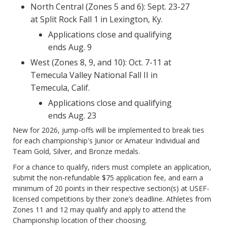
North Central (Zones 5 and 6): Sept. 23-27
at Split Rock Fall 1 in Lexington, Ky.
Applications close and qualifying
ends Aug. 9
West (Zones 8, 9, and 10): Oct. 7-11 at
Temecula Valley National Fall II in
Temecula, Calif.
Applications close and qualifying
ends Aug. 23
New for 2026, jump-offs will be implemented to break ties
for each championship's Junior or Amateur Individual and
Team Gold, Silver, and Bronze medals.
For a chance to qualify, riders must complete an application,
submit the non-refundable $75 application fee, and earn a
minimum of 20 points in their respective section(s) at USEF-
licensed competitions by their zone’s deadline. Athletes from
Zones 11 and 12 may qualify and apply to attend the
Championship location of their choosing.