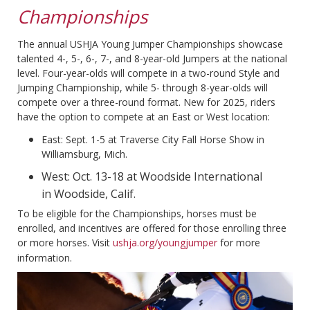
Championships
The annual USHJA Young Jumper Championships showcase
talented 4-, 5-, 6-, 7-, and 8-year-old Jumpers at the national
level. Four-year-olds will compete in a two-round Style and
Jumping Championship, while 5- through 8-year-olds will
compete over a three-round format. New for 2025, riders
have the option to compete at an East or West location:
East: Sept. 1-5 at Traverse City Fall Horse Show in
Williamsburg, Mich.
West: Oct. 13-18 at Woodside International
in Woodside, Calif.
To be eligible for the Championships, horses must be
enrolled, and incentives are offered for those enrolling three
or more horses. Visit
ushja.org/youngjumper
for more
information.