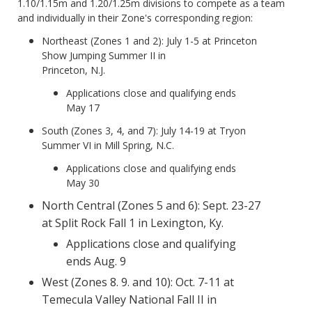
1.10/1.15m and 1.20/1.25m divisions to compete as a team
and individually in their Zone's corresponding region:
Northeast (Zones 1 and 2): July 1-5 at Princeton
Show Jumping Summer II in
Princeton, N.J.
Applications close and qualifying ends
May 17
South (Zones 3, 4, and 7): July 14-19 at Tryon
Summer VI in Mill Spring, N.C.
Applications close and qualifying ends
May 30
North Central (Zones 5 and 6): Sept. 23-27
at Split Rock Fall 1 in Lexington, Ky.
Applications close and qualifying
ends Aug. 9
West (Zones 8. 9. and 10): Oct. 7-11 at
Temecula Valley National Fall II in