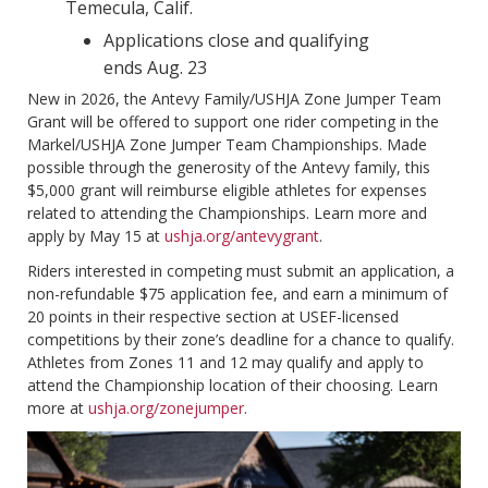
Temecula, Calif.
Applications close and qualifying
ends Aug. 23
New in 2026, the Antevy Family/USHJA Zone Jumper Team
Grant will be offered to support one rider competing in the
Markel/USHJA Zone Jumper Team Championships. Made
possible through the generosity of the Antevy family, this
$5,000 grant will reimburse eligible athletes for expenses
related to attending the Championships. Learn more and
apply by May 15 at
ushja.org/antevygrant
.
Riders interested in competing must submit an application, a
non-refundable $75 application fee, and earn a minimum of
20 points in their respective section at USEF-licensed
competitions by their zone’s deadline for a chance to qualify.
Athletes from Zones 11 and 12 may qualify and apply to
attend the Championship location of their choosing. Learn
more at
ushja.org/zonejumper
.