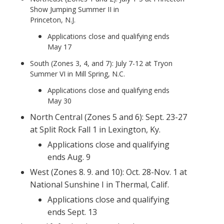
Show Jumping Summer II in
Princeton, N.J.
Applications close and qualifying ends
May 17
South (Zones 3, 4, and 7): July 7-12 at Tryon
Summer VI in Mill Spring, N.C.
Applications close and qualifying ends
May 30
North Central (Zones 5 and 6): Sept. 23-27
at Split Rock Fall 1 in Lexington, Ky.
Applications close and qualifying
ends Aug. 9
West (Zones 8. 9. and 10): Oct. 28-Nov. 1 at
National Sunshine I in Thermal, Calif.
Applications close and qualifying
ends Sept. 13