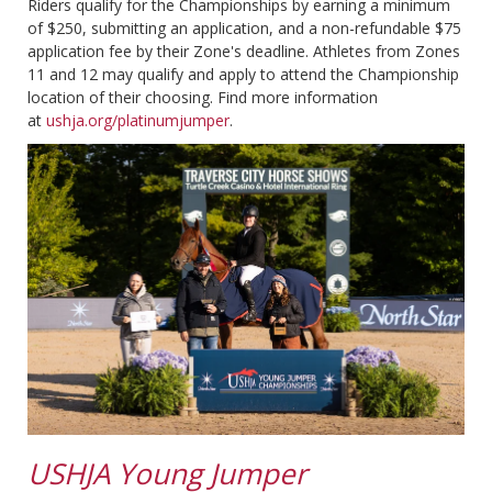
Riders qualify for the Championships by earning a minimum
of $250, submitting an application, and a non-refundable $75
application fee by their Zone's deadline. Athletes from Zones
11 and 12 may qualify and apply to attend the Championship
location of their choosing. Find more information
at
ushja.org/platinumjumper
.
USHJA Young Jumper