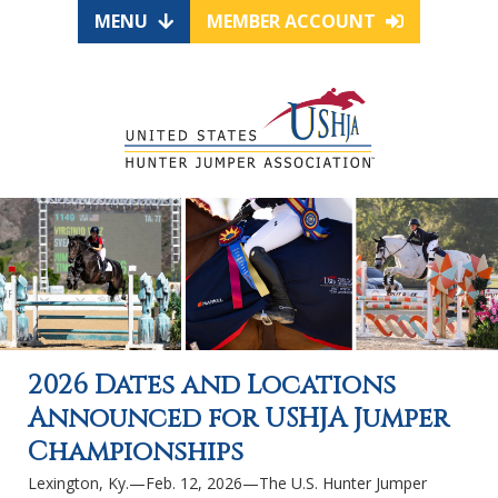
MENU
MEMBER ACCOUNT
2026 Dates and Locations
Announced for USHJA Jumper
Championships
Lexington, Ky.—Feb. 12, 2026—The U.S. Hunter Jumper