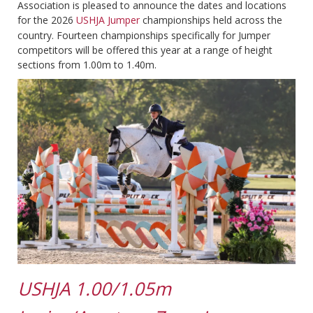
Association is pleased to announce the dates and locations
for the 2026
USHJA Jumper
championships held across the
country. Fourteen championships specifically for Jumper
competitors will be offered this year at a range of height
sections from 1.00m to 1.40m.
USHJA 1.00/1.05m