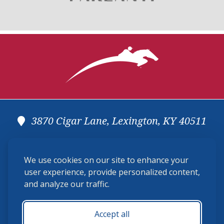
3870 Cigar Lane, Lexington, KY 40511
(859) 225-6700
We use cookies on our site to enhance your
membership@ushja.org
user experience, provide personalized content,
and analyze our traffic.
USHJA Privacy Policy
Cookie Preferences
Terms and Conditions
Accept all