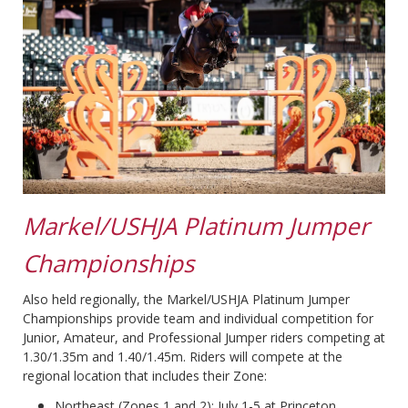
Markel/USHJA Platinum Jumper
Championships
Also held regionally, the Markel/USHJA Platinum Jumper
Championships provide team and individual competition for
Junior, Amateur, and Professional Jumper riders competing at
1.30/1.35m and 1.40/1.45m. Riders will compete at the
regional location that includes their Zone:
Northeast (Zones 1 and 2): July 1-5 at Princeton