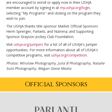
are encouraged to enroll or apply now in their USHJA
member account by signing in at
my.ushja.org/login
,
selecting "My Programs" and clicking on the program they
wish to join.
The USHJA thanks title sponsor Markel; Official Sponsors
Herm Sprenger, Parlanti, and Nutrena; and Supporting
Sponsor Grayson-Jockey Club Foundation.
Visit
ushja.org/jumpers
for a list of all of USHJA's Jumper
opportunities. For more information about all of USHJA's
competitive programs, visit
ushja.org/competition
.
Photos: Winslow Photography, Julia B Photography, Natalie
Suto Photography, Megan Giese Media
Official Sponsors