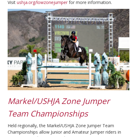
Visit
ushja.org/lowzonejumper
for more information.
Markel/USHJA Zone Jumper
Team Championships
Held regionally, the Markel/USHJA Zone Jumper Team
Championships allow Junior and Amateur Jumper riders in