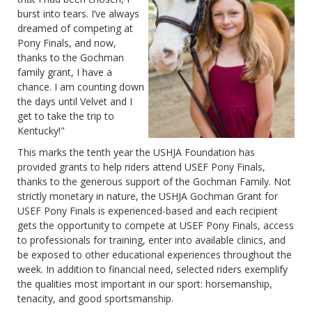
burst into tears. I’ve always
dreamed of competing at
Pony Finals, and now,
thanks to the Gochman
family grant, I have a
chance. I am counting down
the days until Velvet and I
get to take the trip to
Kentucky!"
This marks the tenth year the USHJA Foundation has
provided grants to help riders attend USEF Pony Finals,
thanks to the generous support of the Gochman Family. Not
strictly monetary in nature, the USHJA Gochman Grant for
USEF Pony Finals is experienced-based and each recipient
gets the opportunity to compete at USEF Pony Finals, access
to professionals for training, enter into available clinics, and
be exposed to other educational experiences throughout the
week. In addition to financial need, selected riders exemplify
the qualities most important in our sport: horsemanship,
tenacity, and good sportsmanship.