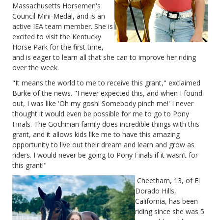
Massachusetts Horsemen's
Council Mini-Medal, and is an
active IEA team member. She is
excited to visit the Kentucky
Horse Park for the first time,
and is eager to learn all that she can to improve her riding
over the week.
"It means the world to me to receive this grant," exclaimed
Burke of the news. "I never expected this, and when I found
out, I was like 'Oh my gosh! Somebody pinch me!' I never
thought it would even be possible for me to go to Pony
Finals. The Gochman family does incredible things with this
grant, and it allows kids like me to have this amazing
opportunity to live out their dream and learn and grow as
riders. I would never be going to Pony Finals if it wasn’t for
this grant!"
Cheetham, 13, of El
Dorado Hills,
California, has been
riding since she was 5