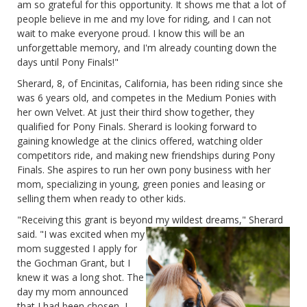
am so grateful for this opportunity. It shows me that a lot of
people believe in me and my love for riding, and I can not
wait to make everyone proud. I know this will be an
unforgettable memory, and I'm already counting down the
days until Pony Finals!"
Sherard, 8, of Encinitas, California, has been riding since she
was 6 years old, and competes in the Medium Ponies with
her own Velvet. At just their third show together, they
qualified for Pony Finals. Sherard is looking forward to
gaining knowledge at the clinics offered, watching older
competitors ride, and making new friendships during Pony
Finals. She aspires to run her own pony business with her
mom, specializing in young, green ponies and leasing or
selling them when ready to other kids.
"Receiving this grant is beyond my wildest dreams," Sherard
said. "I was excited when my
mom suggested I apply for
the Gochman Grant, but I
knew it was a long shot. The
day my mom announced
that I had been chosen, I