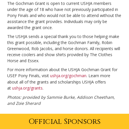
The Gochman Grant is open to current USHJA members
under the age of 18 who have not previously participated in
Pony Finals and who would not be able to attend without the
assistance the grant provides. Individuals may only be
awarded the grant once.
The USHJA sends a special thank you to those helping make
this grant possible, including the Gochman Family, Robin
Greenwood, Rob Jacobs, and horse donors. All recipients will
receive coolers and show shirts provided by The Clothes
Horse and Essex.
For more information about the USHJA Gochman Grant for
USEF Pony Finals, visit
ushja.org/gochman
. Learn more
about all of the grants and scholarships USHJA offers
at
ushja.org/grants
.
Photos: provided by Sammie Burke, Addison Cheetham,
and Zoie Sherard
Official Sponsors