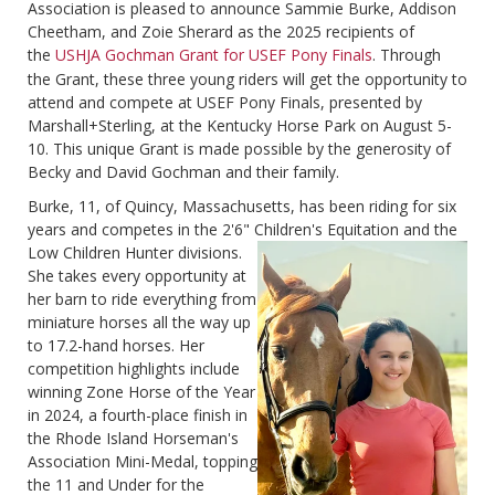
Association is pleased to announce Sammie Burke, Addison
Cheetham, and Zoie Sherard as the 2025 recipients of
the
USHJA Gochman Grant for USEF Pony Finals
. Through
the Grant, these three young riders will get the opportunity to
attend and compete at USEF Pony Finals, presented by
Marshall+Sterling, at the Kentucky Horse Park on August 5-
10. This unique Grant is made possible by the generosity of
Becky and David Gochman and their family.
Burke, 11, of Quincy, Massachusetts, has been riding for six
years and competes in the 2'6" Children's
Equitation and the
Low Children Hunter divisions.
She takes every opportunity at
her barn to ride everything from
miniature horses all the way up
to 17.2-hand horses. Her
competition highlights include
winning Zone Horse of the Year
in 2024, a fourth-place finish in
the Rhode Island Horseman's
Association Mini-Medal, topping
the 11 and Under for the