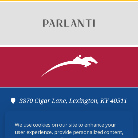
3870 Cigar Lane, Lexington, KY 40511
(859) 225-6700
We use cookies on our site to enhance your
membership@ushja.org
user experience, provide personalized content,