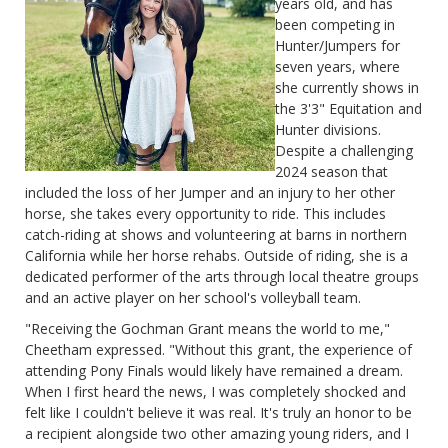
years old, and has
been competing in
Hunter/Jumpers for
seven years, where
she currently shows in
the 3'3" Equitation and
Hunter divisions.
Despite a challenging
2024 season that
included the loss of her Jumper and an injury to her other
horse, she takes every opportunity to ride. This includes
catch-riding at shows and volunteering at barns in northern
California while her horse rehabs. Outside of riding, she is a
dedicated performer of the arts through local theatre groups
and an active player on her school's volleyball team.
"Receiving the Gochman Grant means the world to me,"
Cheetham expressed. "Without this grant, the experience of
attending Pony Finals would likely have remained a dream.
When I first heard the news, I was completely shocked and
felt like I couldn't believe it was real. It's truly an honor to be
a recipient alongside two other amazing young riders, and I