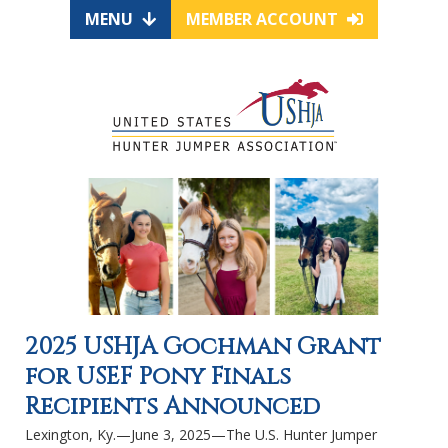
MENU
MEMBER ACCOUNT
2025 USHJA Gochman Grant
for USEF Pony Finals
Recipients Announced
Lexington, Ky.—June 3, 2025—The U.S. Hunter Jumper