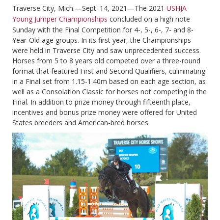
Traverse City, Mich.—Sept. 14, 2021—The 2021
USHJA
Young Jumper Championships
concluded on a high note
Sunday with the Final Competition for 4-, 5-, 6-, 7- and 8-
Year-Old age groups. In its first year, the Championships
were held in Traverse City and saw unprecedented success.
Horses from 5 to 8 years old competed over a three-round
format that featured First and Second Qualifiers, culminating
in a Final set from 1.15-1.40m based on each age section, as
well as a Consolation Classic for horses not competing in the
Final. In addition to prize money through fifteenth place,
incentives and bonus prize money were offered for United
States breeders and American-bred horses.