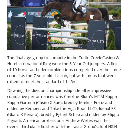
The final age group to compete in the Turtle Creek Casino &
Hotel International Ring were the 8-Year Old jumpers. A field
of 10 horse-and-rider combinations competed over the same
course as the 7-year-old division, but with jumps that were
raised to meet the standard of 1.45m.
Dawning the division championship title after impressive
cumulative performances was Caroline Blum's MTM Kappa
Kappa Gamma (Casiro X Sue), bred by Markus Franz and
ridden by Kemper, and Take the High Road LLC's Ideaal ES
(Ukato X Renata), bred by Egbert Schep and ridden by Filippo
Pignatti. American professional Andrew Welles was the
overall third place finisher with the Itasca Group’s, Idol H&H