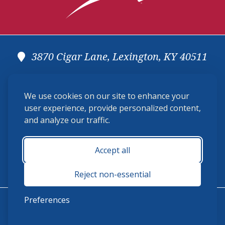
3870 Cigar Lane, Lexington, KY 40511
(859) 225-6700
We use cookies on our site to enhance your
membership@ushja.org
user experience, provide personalized content,
and analyze our traffic.
USHJA Privacy Policy
Cookie Preferences
Terms and Conditions
Accept all
Monday - Friday 8:30 a.m. - 5:00 p.m.
Reject non-essential
Preferences