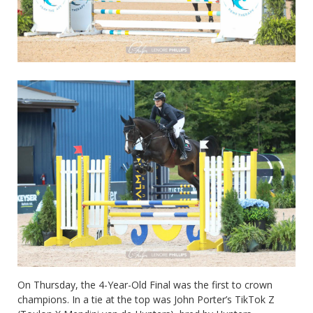
On Thursday, the 4-Year-Old Final was the first to crown
champions. In a tie at the top was John Porter’s TikTok Z