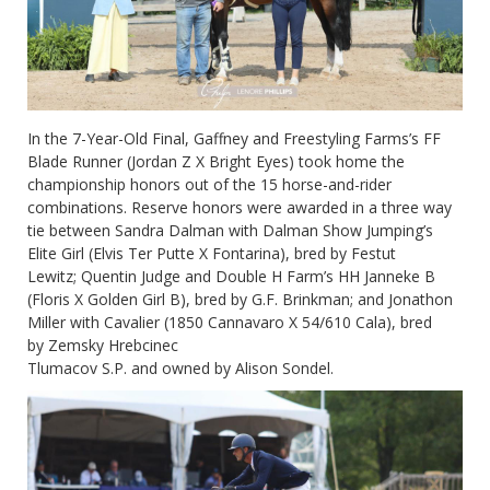
In the 7-Year-Old Final, Gaffney and Freestyling Farms’s FF
Blade Runner (Jordan Z X Bright Eyes) took home the
championship honors out of the 15 horse-and-rider
combinations. Reserve honors were awarded in a three way
tie between Sandra Dalman with Dalman Show Jumping’s
Elite Girl (Elvis Ter Putte X Fontarina), bred by Festut
Lewitz; Quentin Judge and Double H Farm’s HH Janneke B
(Floris X Golden Girl B), bred by G.F. Brinkman; and Jonathon
Miller with Cavalier (1850 Cannavaro X 54/610 Cala), bred
by Zemsky Hrebcinec
Tlumacov S.P. and owned by Alison Sondel.