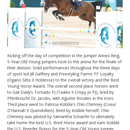
Kicking off the day of competition in the Jumper Annex Ring,
5-Year-Old Young Jumpers took to the arena for the finale of
their division. Solid performances throughout the three days
of sport led Jill Gaffney and Freestyling Farms’ FF Loyalty
(Ogano Sitte X Hoblesse) to the overall victory and the Best
Young Horse Award. The overall second place honors went
to Gail Dady’s Tornado PJ (Taalex X Crispy Jo PJ), bred by
Pferdezucht Dr. Jacobs, with Agustin Rosales in the irons.
Third place went to Patricia Kobble’s Chin-Chimney (Coeur
D’Hannah X Quendollien). Bred by Kobble herself, Chin
Chimney was piloted by Samantha Schaefer to ultimately
take home the best U.S. Bred Horse award and earn Kobble
the U.S. Breeder Bonus for the 5-Year-Old Young Jumper