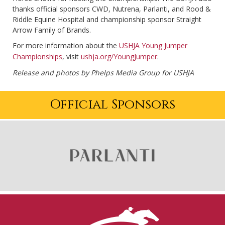
thanks official sponsors CWD, Nutrena, Parlanti, and Rood &
Riddle Equine Hospital and championship sponsor Straight
Arrow Family of Brands.
For more information about the
USHJA Young Jumper
Championships
, visit
ushja.org/YoungJumper
.
Release and photos by Phelps Media Group for USHJA
Official Sponsors