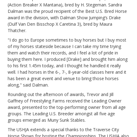
(Action Breaker X Mantana), bred by H. Stegeman. Sandra
Dalman was the proud recipient of the Best U.S. Bred Horse
award in the division, with Dalman Show Jumping’s Drake
(Dulf Van Den Bisschop X Caretina 3), bred by Maura
Thatcher.
"I do go to Europe sometimes to buy horses but I buy most
of my horses stateside because I can take my time trying
them and watch their records, and I feel a lot of pride in
buying them here. I produced [Drake] and brought him along
to his first 1.45m today, and I thought he handled it really
well. I had horses in the 6-, 7-, 8-year-old classes here and it
has been a great event and venue to bring those horses
along," said Dalman.
Rounding out the afternoon of awards, Trevor and Jill
Gaffney of Freestyling Farms received the Leading Owner
award, presented to the top-performing owner from all age
groups. The Leading U.S. Breeder amongst all five age
groups emerged as Muny Sunk Stables.
The USHJA extends a special thanks to the Traverse City
Horse Shows for hosting the Championships. The USHJA also