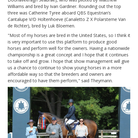
Williams and bred by Ivan Gardiner. Rounding out the top
three was Catherine Tyree aboard QBS Equestrian’s
Cantalupe V/D Holtenhoeve (Canaletto Z X Polarsterne Van
de Richter), bred by Luk Bloemen.
"Most of my horses are bred in the United States, so I think it
is very important to use this platform to produce good
horses and perform well for the owners. Having a nationwide
championship is a great concept and I hope that it continues
to take off and grow. I hope that show management will give
us a chance to continue to show young horses in a more
affordable way so that the breeders and owners are
encouraged to have them perform," said Theymann.