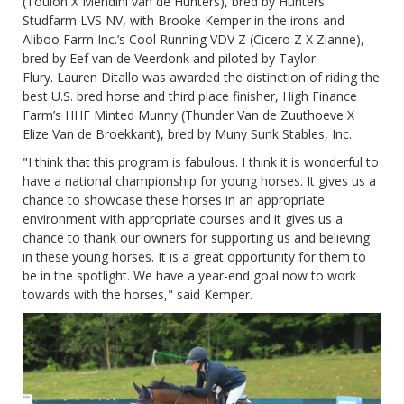
(Toulon X Mendini van de Hunters), bred by Hunters
Studfarm LVS NV, with Brooke Kemper in the irons and
Aliboo Farm Inc.’s Cool Running VDV Z (Cicero Z X Zianne),
bred by Eef van de Veerdonk and piloted by Taylor
Flury. Lauren Ditallo was awarded the distinction of riding the
best U.S. bred horse and third place finisher, High Finance
Farm’s HHF Minted Munny (Thunder Van de Zuuthoeve X
Elize Van de Broekkant), bred by Muny Sunk Stables, Inc.
"I think that this program is fabulous. I think it is wonderful to
have a national championship for young horses. It gives us a
chance to showcase these horses in an appropriate
environment with appropriate courses and it gives us a
chance to thank our owners for supporting us and believing
in these young horses. It is a great opportunity for them to
be in the spotlight. We have a year-end goal now to work
towards with the horses," said Kemper.