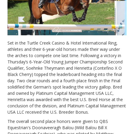
Set in the Turtle Creek Casino & Hotel International Ring,
athletes and their 6-year-old horses made their way under
the arches to compete one last time. Following a victory in
Thursday’s 6-Year-Old Young Jumper Championship Second
Qualifier, Soehnke Theymann and Henrietta (Contefino X O
Black Cherry) topped the leaderboard heading into the final
day. Two clear rounds and a fourth place finish in the Final
solidified the German’s spot leading the victory gallop. Bred
and owned by Platinum Capital Management USA LLC,
Henrietta was awarded with the best U.S. Bred Horse at the
conclusion of the division, and Platinum Capital Management
USA LLC received the U.S. Breeder Bonus.
The overall second place honors were given to QBS
Equestrian's Doonaveeragh Balou (Wild Balou Bill X
Doonaveeragh Seabrae), who was piloted by Matthew