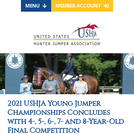
MENU
MEMBER ACCOUNT
2021 USHJA Young Jumper
Championships Concludes
with 4-, 5-, 6-, 7- and 8-Year-Old
Final Competition