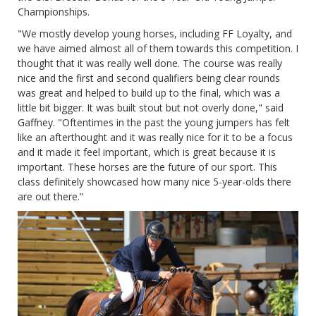
Championships.
"We mostly develop young horses, including FF Loyalty, and
we have aimed almost all of them towards this competition. I
thought that it was really well done. The course was really
nice and the first and second qualifiers being clear rounds
was great and helped to build up to the final, which was a
little bit bigger. It was built stout but not overly done," said
Gaffney. "Oftentimes in the past the young jumpers has felt
like an afterthought and it was really nice for it to be a focus
and it made it feel important, which is great because it is
important. These horses are the future of our sport. This
class definitely showcased how many nice 5-year-olds there
are out there.”