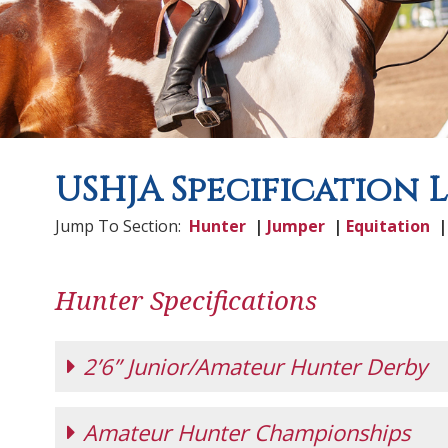
USHJA Specification 
Jump To Section:
Hunter
|
Jumper
|
Equitation
Hunter Specifications
2’6” Junior/Amateur Hunter Derby
Amateur Hunter Championships
2'6" Junior/Amateur Hunter Derby
(effecti