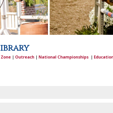
Library
|
Zone
|
Outreach
|
National Championships
|
Educatio
ve 12/1/2025 through 11/30/2026)