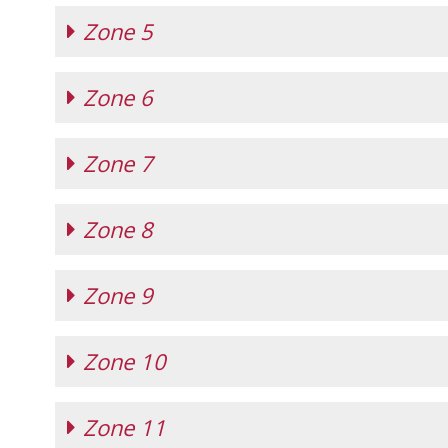
Zone 5
Zone 4 Hunter, Jumper, and Equitation
(ef
Zone 4 Handy Hunter Challenge
(effective
Zone 6
Zone 5 Hunter, Jumper, and Equitation
(ef
Zone 5 Horsemanship Class
(effective 12/1
Zone 7
Zone 6 Hunter, Jumper, and Equitation
(ef
Zone 6 Horsemanship Class
(effective 12/1
Zone 6 Handy Hunter Challenge
(effective
Zone 8
Zone 7 Hunter, Jumper, and Equitation
(ef
Zone 9
Zone 8 Hunter, Jumper, and Equitation
(ef
Zone 10
Zone 9 Hunter, Jumper, and Equitation
(ef
Zone 9 Equitation Championship
(effective
Zone 9 Handy Hunter Challenge
(effective
Zone 11
Zone 10 Hunter, Jumper, and Equitation
(e