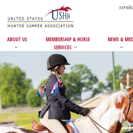
ESPAÑO
ABOUT US
MEMBERSHIP & HORSE
NEWS & MED
SERVICES