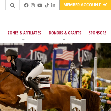
MEMBER ACCOUNT
E
ZONES & AFFILIATES
DONORS & GRANTS
SPONSORS