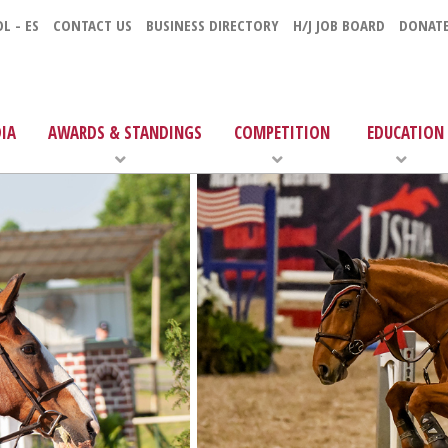
L - ES
CONTACT US
BUSINESS DIRECTORY
H/J JOB BOARD
DONAT
IA
AWARDS & STANDINGS
COMPETITION
EDUCATION