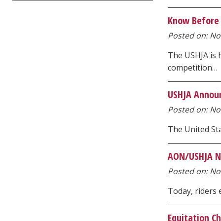
Know Before 
Posted on: Nov
The USHJA is 
competition…
USHJA Announ
Posted on: Nov
The United Sta
AON/USHJA Na
Posted on: Nov
Today, riders
Equitation C