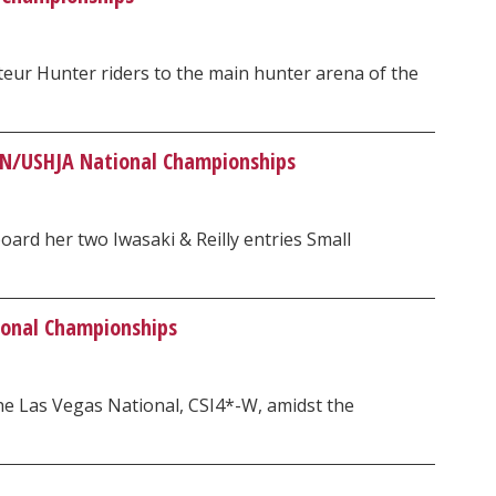
eur Hunter riders to the main hunter arena of the
ON/USHJA National Championships
ard her two Iwasaki & Reilly entries Small
ional Championships
e Las Vegas National, CSI4*-W, amidst the