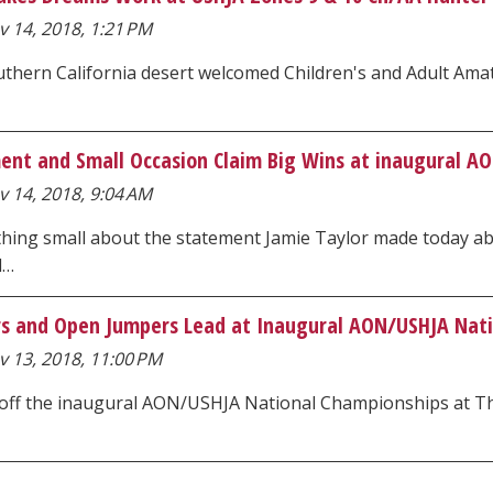
 14, 2018, 1:21 PM
thern California desert welcomed Children's and Adult Amat
ent and Small Occasion Claim Big Wins at inaugural A
 14, 2018, 9:04 AM
hing small about the statement Jamie Taylor made today abo
d…
s and Open Jumpers Lead at Inaugural AON/USHJA Nat
v 13, 2018, 11:00 PM
 off the inaugural AON/USHJA National Championships at Th