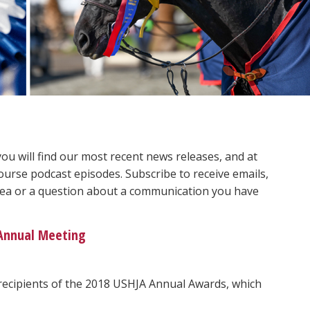
 will find our most recent news releases, and at
ourse podcast episodes. Subscribe to receive emails,
 idea or a question about a communication you have
 Annual Meeting
recipients of the 2018 USHJA Annual Awards, which