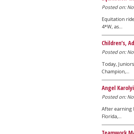
Posted on: Nov
Equitation ri
4*W, as…
Children’s, 
Posted on: No
Today, Junior
Champion,…
Angel Karoly
Posted on: No
After earning
Florida,…
Teamwork Ma