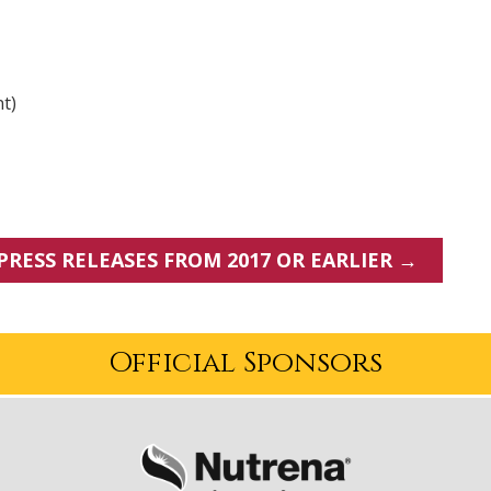
nt)
PRESS RELEASES FROM 2017 OR EARLIER →
Official Sponsors