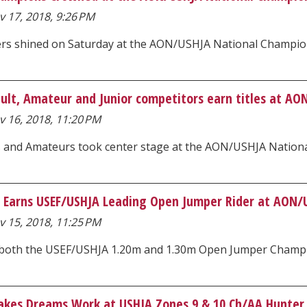
 17, 2018, 9:26 PM
ders shined on Saturday at the AON/USHJA National Champi
Adult, Amateur and Junior competitors earn titles at A
v 16, 2018, 11:20 PM
s and Amateurs took center stage at the AON/USHJA Natio
i Earns USEF/USHJA Leading Open Jumper Rider at AON/
v 15, 2018, 11:25 PM
 both the USEF/USHJA 1.20m and 1.30m Open Jumper Champions
kes Dreams Work at USHJA Zones 9 & 10 Ch/AA Hunter