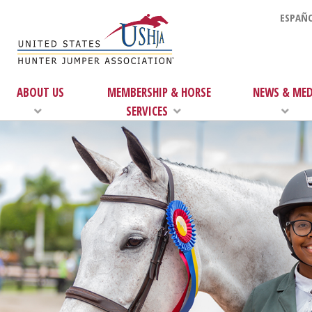
ESPAÑO
ABOUT US
MEMBERSHIP & HORSE
NEWS & MED
SERVICES