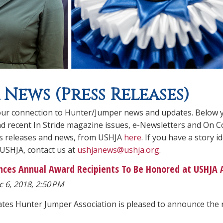
 News (Press Releases)
ur connection to Hunter/Jumper news and updates. Below you
ind recent In Stride magazine issues, e-Newsletters and On C
ss releases and news, from USHJA
here
. If you have a story
 USHJA, contact us at
ushjanews@ushja.org
.
ces Annual Award Recipients To Be Honored at USHJA
 6, 2018, 2:50 PM
ates Hunter Jumper Association is pleased to announce the 