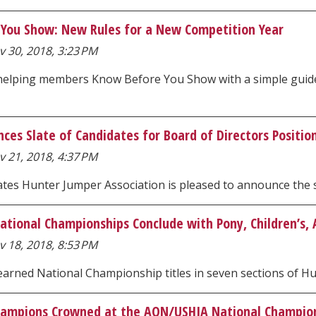
You Show: New Rules for a New Competition Year
 30, 2018, 3:23 PM
helping members Know Before You Show with a simple guide 
ces Slate of Candidates for Board of Directors Positio
 21, 2018, 4:37 PM
tes Hunter Jumper Association is pleased to announce the sl
tional Championships Conclude with Pony, Children’s, A
 18, 2018, 8:53 PM
 earned National Championship titles in seven sections of 
hampions Crowned at the AON/USHJA National Champio