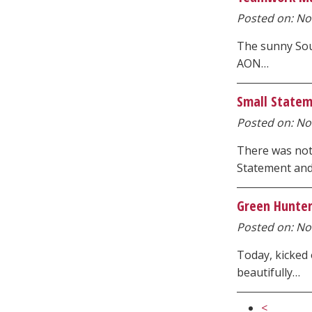
Posted on: Nov
The sunny Sou
AON…
Small Statem
Posted on: Nov
There was not
Statement an
Green Hunter
Posted on: No
Today, kicked
beautifully…
<