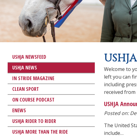
USHJA
USHJA NEWSFEED
USHJA NEWS
Welcome to yo
left you can f
IN STRIDE MAGAZINE
including pre
CLEAN SPORT
received from
ON COURSE PODCAST
USHJA Announ
ENEWS
Posted on: Dec
USHJA RIDER TO RIDER
The United St
USHJA MORE THAN THE RIDE
include…