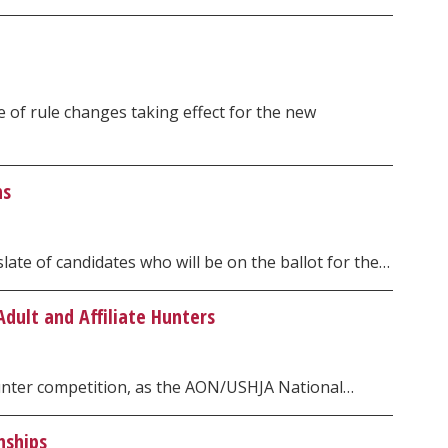
of rule changes taking effect for the new
ns
ate of candidates who will be on the ballot for the…
dult and Affiliate Hunters
Hunter competition, as the AON/USHJA National…
nships