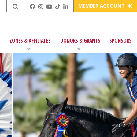
MEMBER ACCOUNT
E
ZONES & AFFILIATES
DONORS & GRANTS
SPONSORS