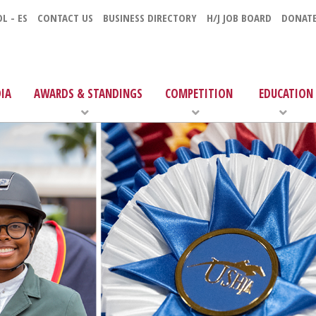
L - ES
CONTACT US
BUSINESS DIRECTORY
H/J JOB BOARD
DONAT
IA
AWARDS & STANDINGS
COMPETITION
EDUCATION