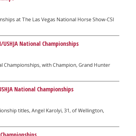
onships at The Las Vegas National Horse Show-CSI
ON/USHJA National Championships
nal Championships, with Champion, Grand Hunter
USHJA National Championships
hip titles, Angel Karolyi, 31, of Wellington,
 Championships