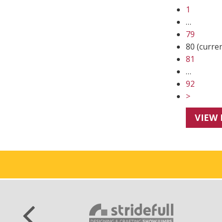
1
…
79
80
(curre
81
…
92
>
VIEW 