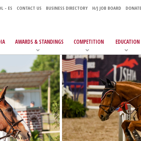
L - ES
CONTACT US
BUSINESS DIRECTORY
H/J JOB BOARD
DONAT
IA
AWARDS & STANDINGS
COMPETITION
EDUCATION