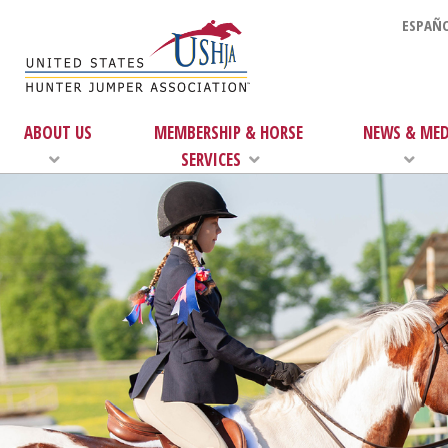
ESPAÑO
ABOUT US
MEMBERSHIP & HORSE
NEWS & MED
SERVICES