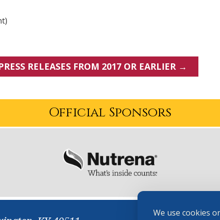
nt)
PRESS RELEASES FROM 2017 OR EARLIER →
Official Sponsors
We use cookies on