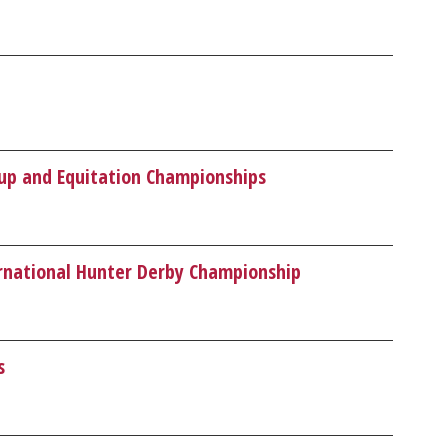
Cup and Equitation Championships
ernational Hunter Derby Championship
s