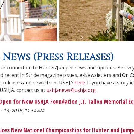
 News (Press Releases)
ur connection to Hunter/Jumper news and updates. Below you
ind recent In Stride magazine issues, e-Newsletters and On C
ss releases and news, from USHJA
here
. If you have a story
 USHJA, contact us at
ushjanews@ushja.org
.
 Open for New USHJA Foundation J.T. Tallon Memorial Eq
r 13, 2018, 11:54 AM
uces New National Championships for Hunter and Jumpe