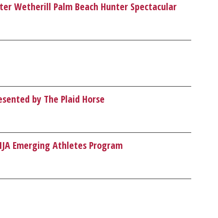
eter Wetherill Palm Beach Hunter Spectacular
esented by The Plaid Horse
SHJA Emerging Athletes Program