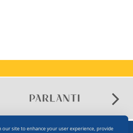
 our site to enhance your user experience, provide