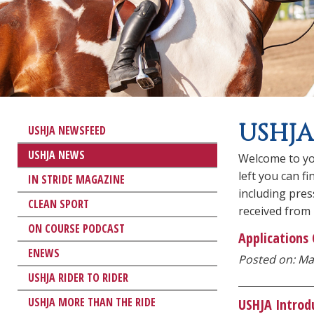
USHJA
USHJA NEWSFEED
USHJA NEWS
Welcome to yo
left you can f
IN STRIDE MAGAZINE
including pre
CLEAN SPORT
received from
ON COURSE PODCAST
Applications
ENEWS
Posted on: Ma
USHJA RIDER TO RIDER
USHJA MORE THAN THE RIDE
USHJA Introd