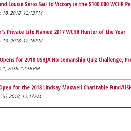
nd Louise Serio Sail to Victory in the $100,000 WCHR P
 18, 2018, 12:13 PM
r's Private Life Named 2017 WCHR Hunter of the Year
 13, 2018, 12:16 PM
 Opens for 2018 USHJA Horsemanship Quiz Challenge, Pr
 1, 2018, 12:18 PM
 Open for the 2018 Lindsay Maxwell Charitable Fund/U
 26, 2018, 12:47 PM