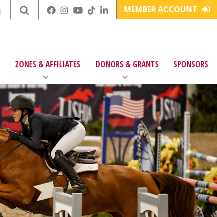
MEMBER ACCOUNT
E
ZONES & AFFILIATES
DONORS & GRANTS
SPONSORS