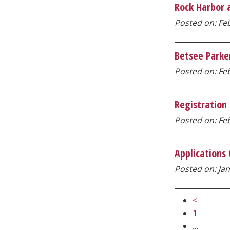
Rock Harbor a
Posted on: Feb
Betsee Parke
Posted on: Feb
Registration
Posted on: Feb
Applications
Posted on: Jan
<
1
…