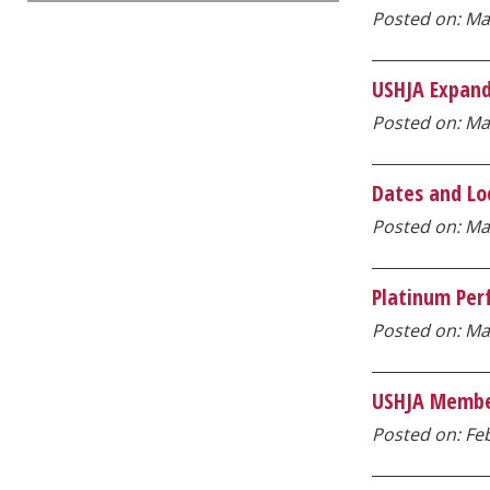
Posted on: Ma
USHJA Expand
Posted on: Mar
Dates and Lo
Posted on: Mar
Platinum Per
Posted on: Mar
USHJA Member
Posted on: Feb