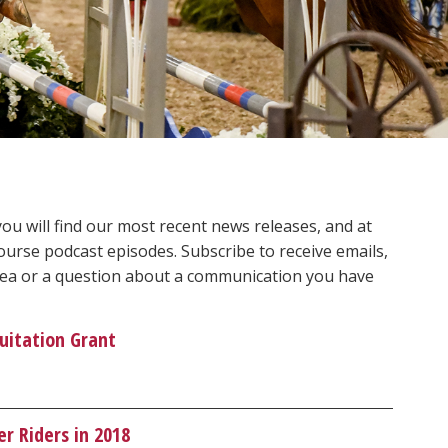
 will find our most recent news releases, and at
ourse podcast episodes. Subscribe to receive emails,
 idea or a question about a communication you have
uitation Grant
r Riders in 2018