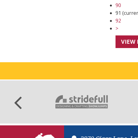
90
91
(curre
92
>
VIEW 