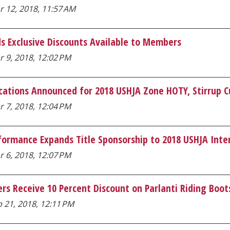
r 12, 2018, 11:57 AM
s Exclusive Discounts Available to Members
 9, 2018, 12:02 PM
cations Announced for 2018 USHJA Zone HOTY, Stirrup 
 7, 2018, 12:04 PM
formance Expands Title Sponsorship to 2018 USHJA Int
 6, 2018, 12:07 PM
s Receive 10 Percent Discount on Parlanti Riding Boot
 21, 2018, 12:11 PM