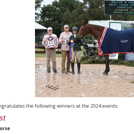
gratulates the following winners at the 2024 events:
st
orse