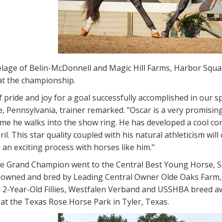
elage of Belin-McDonnell and Magic Hill Farms, Harbor Squa
t the championship.
f pride and joy for a goal successfully accomplished in our s
 Pennsylvania, trainer remarked. "Oscar is a very promisin
me he walks into the show ring. He has developed a cool con
il. This star quality coupled with his natural athleticism wi
h an exciting process with horses like him."
ve Grand Champion went to the Central Best Young Horse, S
ly owned and bred by Leading Central Owner Olde Oaks Farm,
he 2-Year-Old Fillies, Westfalen Verband and USSHBA breed 
at the Texas Rose Horse Park in Tyler, Texas.