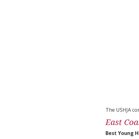
The USHJA con
East Coa
Best Young H