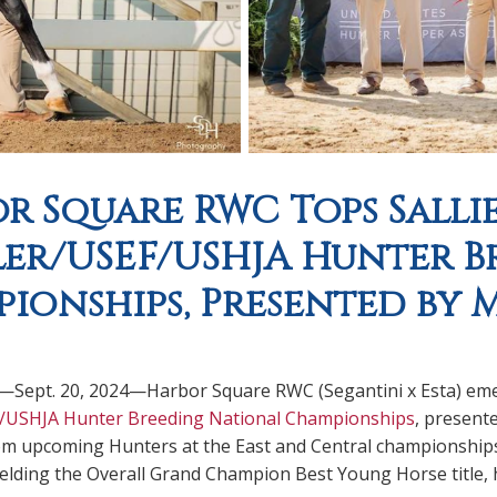
r Square RWC Tops Sallie
er/USEF/USHJA Hunter B
ionships, Presented by M
.—Sept. 20, 2024—Harbor Square RWC (Segantini x Esta) eme
/USHJA Hunter Breeding National Championships
, present
m upcoming Hunters at the East and Central championship
lding the Overall Grand Champion Best Young Horse title, h