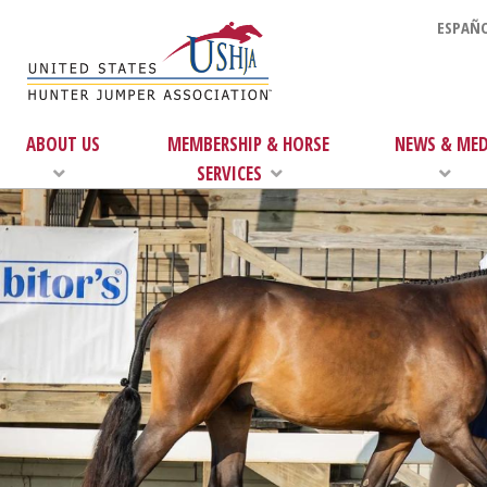
ESPAÑO
ABOUT US
MEMBERSHIP & HORSE
NEWS & MED
SERVICES