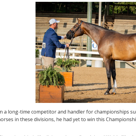
 a long-time competitor and handler for championships such 
orses in these divisions, he had yet to win this Champions
.