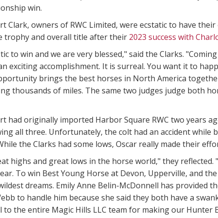
ionship win.
rt Clark, owners of RWC Limited, were ecstatic to have the
 trophy and overall title after their
2023 success with Char
astic to win and we are very blessed," said the Clarks. "Comin
 an exciting accomplishment. It is surreal. You want it to h
pportunity brings the best horses in North America togeth
ing thousands of miles. The same two judges judge both hor
t had originally imported Harbor Square RWC two years ago a
ng all three. Unfortunately, the colt had an accident while b
hile the Clarks had some lows, Oscar really made their effo
at highs and great lows in the horse world," they reflected
 year. To win Best Young Horse at Devon, Upperville, and t
ildest dreams. Emily Anne Belin-McDonnell has provided the
ebb to handle him because she said they both have a swanky
l to the entire Magic Hills LLC team for making our Hunter