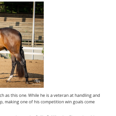
as this one. While he is a veteran at handling and
hip, making one of his competition win goals come