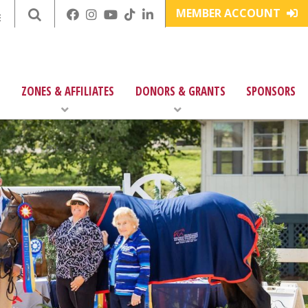
MEMBER ACCOUNT
E
ZONES & AFFILIATES
DONORS & GRANTS
SPONSORS