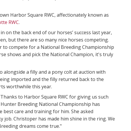
ir own Harbor Square RWC, affectionately known as
lotte RWC
.
g in on the back end of our horses’ success last year,
appen, but there are so many nice horses competing.
er to compete for a National Breeding Championship
se shows and pick the National Champion, it's truly
longside a filly and a pony colt at auction with
eing imported and the filly returned back to the
rts worthwhile this year.
. "Thanks to Harbor Square RWC for giving us such
he Hunter Breeding National Championship has
 best care and training for him. She asked
 job. Christoper has made him shine in the ring. We
 Breeding dreams come true."