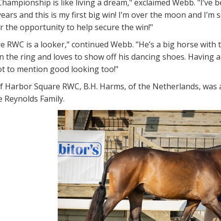
hampionship is like living a dream," exclaimed Webb. "I’ve
years and this is my first big win! I’m over the moon and I’m
or the opportunity to help secure the win!"
 RWC is a looker," continued Webb. "He’s a big horse with to
in the ring and loves to show off his dancing shoes. Having al
t to mention good looking too!"
f Harbor Square RWC, B.H. Harms, of the Netherlands, was 
e Reynolds Family.