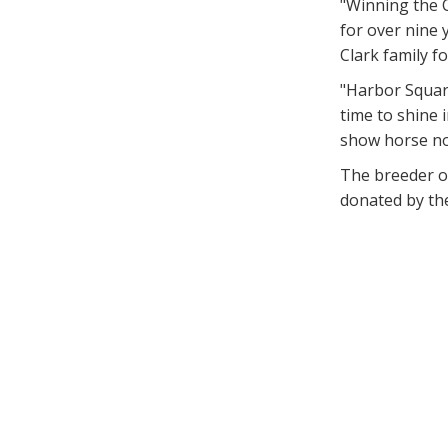
"Winning the C
for over nine 
Clark family f
"Harbor Square
time to shine 
show horse no
The breeder o
donated by th