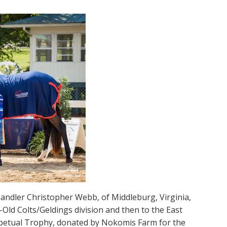
 handler Christopher Webb, of Middleburg, Virginia,
Old Colts/Geldings division and then to the East
rpetual Trophy, donated by Nokomis Farm for the