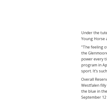
Under the tut
Young Horse a
"The feeling o
the Glenmoore,
power every ti
program in Apr
sport. It’s suc
Overall Reser
Westfalen fil
the blue in t
September 12 