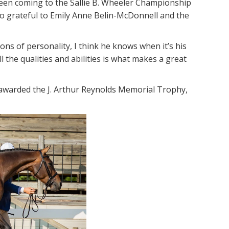
 been coming to the Sallie B. Wheeler Championship
 so grateful to Emily Anne Belin-McDonnell and the
ns of personality, I think he knows when it’s his
l the qualities and abilities is what makes a great
awarded the J. Arthur Reynolds Memorial Trophy,