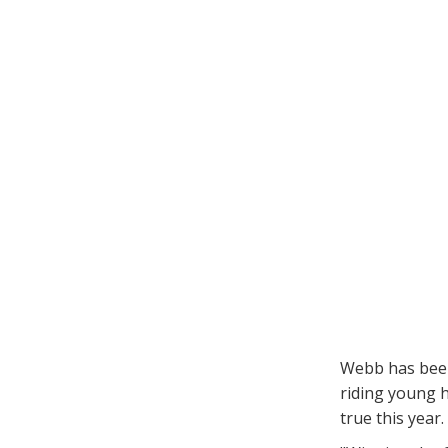
Webb has been
riding young h
true this year