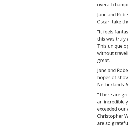
overall champ
Jane and Robe
Oscar, take the
"It feels fant
this was truly
This unique o
without travel
great."
Jane and Rober
hopes of showi
Netherlands. W
"There are gre
an incredible
exceeded our w
Christopher W
are so gratefu