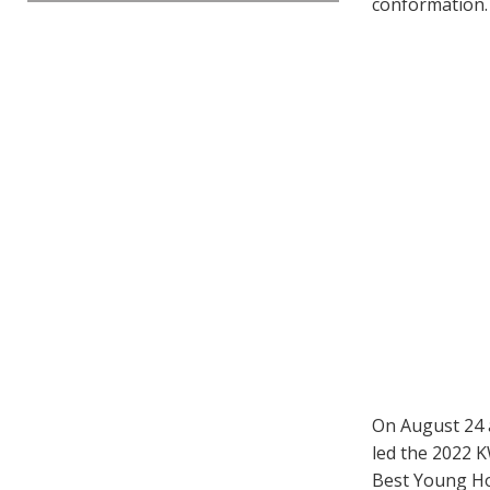
conformation.
On August 24 a
led the 2022 K
Best Young Ho