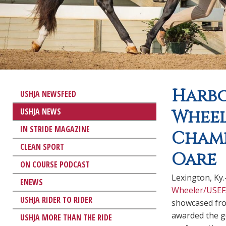
Harbo
USHJA NEWSFEED
USHJA NEWS
Wheel
IN STRIDE MAGAZINE
Champ
CLEAN SPORT
Oare
ON COURSE PODCAST
Lexington, Ky
ENEWS
Wheeler/USEF
USHJA RIDER TO RIDER
showcased fro
awarded the ge
USHJA MORE THAN THE RIDE