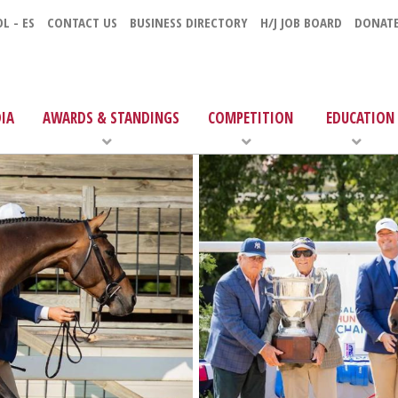
L - ES
CONTACT US
BUSINESS DIRECTORY
H/J JOB BOARD
DONAT
IA
AWARDS & STANDINGS
COMPETITION
EDUCATION