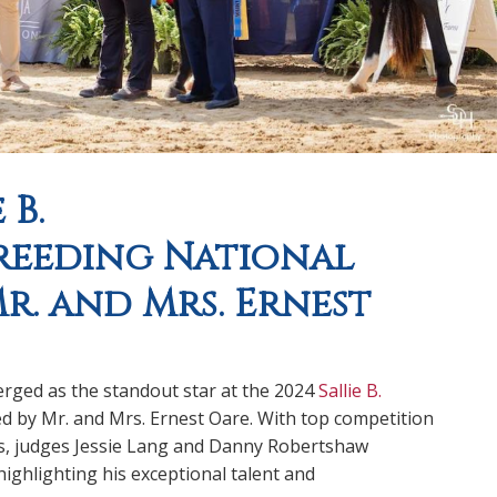
 B.
reeding National
r. and Mrs. Ernest
rged as the standout star at the 2024
Sallie B.
ed by Mr. and Mrs. Ernest Oare. With top competition
s, judges Jessie Lang and Danny Robertshaw
ighlighting his exceptional talent and