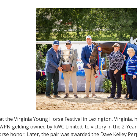
t the Virginia Young Horse Festival in Lexington, Virginia,
WPN gelding owned by RWC Limited, to victory in the 2-Year-
rse honor. Later, the pair was awarded the Dave Kelley Pe