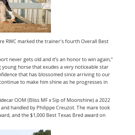
re RWC marked the trainer's fourth Overall Best
port never gets old and it’s an honor to win again,"
g young horse that exudes a very noticeable star
fidence that has blossomed since arriving to our
ll continue to make him shine as he progresses in
idecar OOM (Bliss MF x Sip of Moonshine) a 2022
 and handled by Philippe Creuzot. The mare took
award, and the $1,000 Best Texas Bred award on