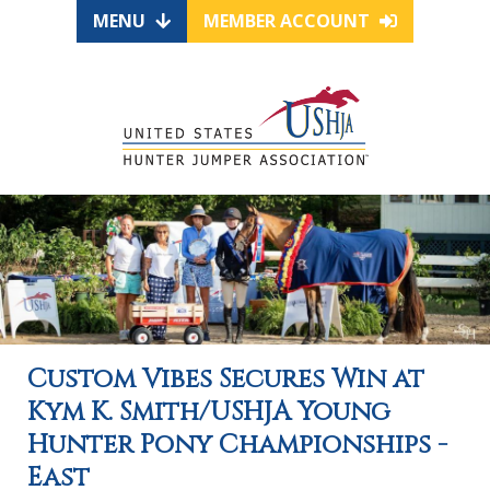
MENU
MEMBER ACCOUNT
Custom Vibes Secures Win at
Kym K. Smith/USHJA Young
Hunter Pony Championships -
East