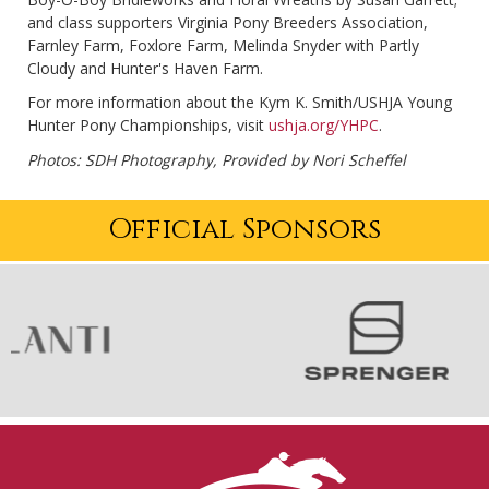
and class supporters Virginia Pony Breeders Association,
Farnley Farm, Foxlore Farm, Melinda Snyder with Partly
Cloudy and Hunter's Haven Farm.
For more information about the Kym K. Smith/USHJA Young
Hunter Pony Championships, visit
ushja.org/YHPC
.
Photos: SDH Photography, Provided by Nori Scheffel
Official Sponsors