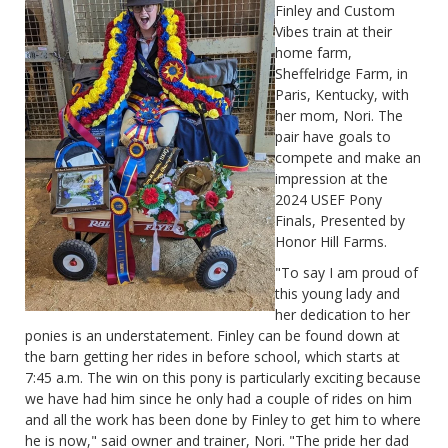
Finley and Custom
Vibes train at their
home farm,
Sheffelridge Farm, in
Paris, Kentucky, with
her mom, Nori. The
pair have goals to
compete and make an
impression at the
2024 USEF Pony
Finals, Presented by
Honor Hill Farms.
"To say I am proud of
this young lady and
her dedication to her
ponies is an understatement. Finley can be found down at
the barn getting her rides in before school, which starts at
7:45 a.m. The win on this pony is particularly exciting because
we have had him since he only had a couple of rides on him
and all the work has been done by Finley to get him to where
he is now," said owner and trainer, Nori. "The pride her dad