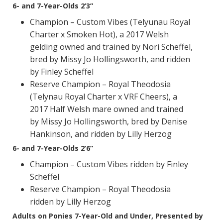
6- and 7-Year-Olds 2’3”
Champion – Custom Vibes (Telyunau Royal
Charter x Smoken Hot), a 2017 Welsh
gelding owned and trained by Nori Scheffel,
bred by Missy Jo Hollingsworth, and ridden
by Finley Scheffel
Reserve Champion – Royal Theodosia
(Telynau Royal Charter x VRF Cheers), a
2017 Half Welsh mare owned and trained
by Missy Jo Hollingsworth, bred by Denise
Hankinson, and ridden by Lilly Herzog
6- and 7-Year-Olds 2’6”
Champion – Custom Vibes ridden by Finley
Scheffel
Reserve Champion – Royal Theodosia
ridden by Lilly Herzog
Adults on Ponies 7-Year-Old and Under, Presented by