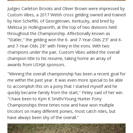
Judges Carleton Brooks and Oliver Brown were impressed by
Custom Vibes, a 2017 Welsh cross gelding owned and trained
by Nori Scheffel, of Georgetown, Kentucky, and bred by
Melissa Jo Hollingsworth, at the top of two divisions held
throughout the Championship. Affectionally known as
"Statler," the gelding won the 6- and 7-Year-Olds 2’3” and 6-
and 7-Year-Olds 2’6” with Finley in the irons. With two
champions under the pair, Custom Vibes added the overall
champion title to his resume, taking home an array of
awards from USHJA sponsors.
"Winning the overall championship has been a recent goal for
me within the past year. It was even more special to be able
to accomplish this on a pony that I started myself and he
quickly became family from the start," Finley said of her win.
"I have been to Kym K Smith/Young Hunter Pony
Championships three times now and have won multiple
tricolors on many different ponies, most catch rides, but
have always been shy of the overall."