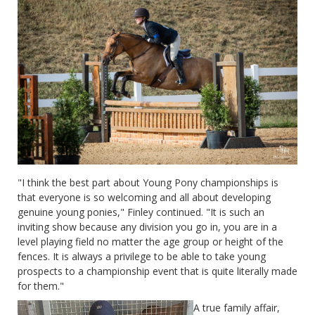
"I think the best part about Young Pony championships is
that everyone is so welcoming and all about developing
genuine young ponies," Finley continued. "It is such an
inviting show because any division you go in, you are in a
level playing field no matter the age group or height of the
fences. It is always a privilege to be able to take young
prospects to a championship event that is quite literally made
for them."
A true family affair,