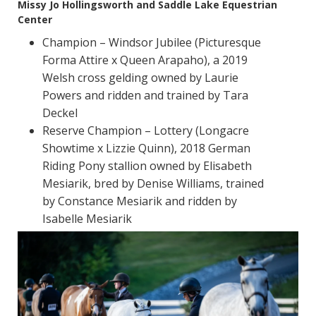
Missy Jo Hollingsworth and Saddle Lake Equestrian
Center
Champion – Windsor Jubilee (Picturesque
Forma Attire x Queen Arapaho), a 2019
Welsh cross gelding owned by Laurie
Powers and ridden and trained by Tara
Deckel
Reserve Champion – Lottery (Longacre
Showtime x Lizzie Quinn), 2018 German
Riding Pony stallion owned by Elisabeth
Mesiarik, bred by Denise Williams, trained
by Constance Mesiarik and ridden by
Isabelle Mesiarik