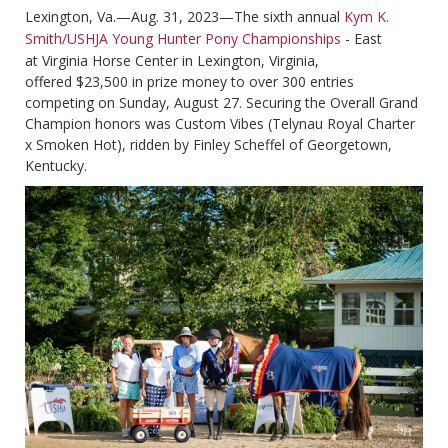
Lexington, Va.—Aug. 31, 2023—The sixth annual
Kym K.
Smith/USHJA Young Hunter Pony Championships
- East
at Virginia Horse Center in Lexington, Virginia,
offered $23,500 in prize money to over 300 entries
competing on Sunday, August 27. Securing the Overall Grand
Champion honors was Custom Vibes (Telynau Royal Charter
x Smoken Hot), ridden by Finley Scheffel of Georgetown,
Kentucky.