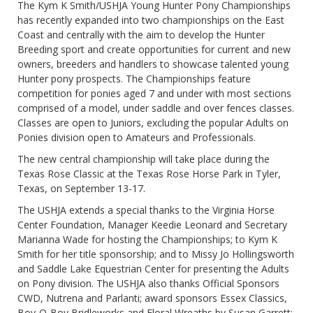
The Kym K Smith/USHJA Young Hunter Pony Championships
has recently expanded into two championships on the East
Coast and centrally with the aim to develop the Hunter
Breeding sport and create opportunities for current and new
owners, breeders and handlers to showcase talented young
Hunter pony prospects. The Championships feature
competition for ponies aged 7 and under with most sections
comprised of a model, under saddle and over fences classes.
Classes are open to Juniors, excluding the popular Adults on
Ponies division open to Amateurs and Professionals.
The new central championship will take place during the
Texas Rose Classic at the Texas Rose Horse Park in Tyler,
Texas, on September 13-17.
The USHJA extends a special thanks to the Virginia Horse
Center Foundation, Manager Keedie Leonard and Secretary
Marianna Wade for hosting the Championships; to Kym K
Smith for her title sponsorship; and to Missy Jo Hollingsworth
and Saddle Lake Equestrian Center for presenting the Adults
on Pony division. The USHJA also thanks Official Sponsors
CWD, Nutrena and Parlanti; award sponsors Essex Classics,
Boy-O-Boy Bridleworks and Floral Wreaths by Susan Garrett;