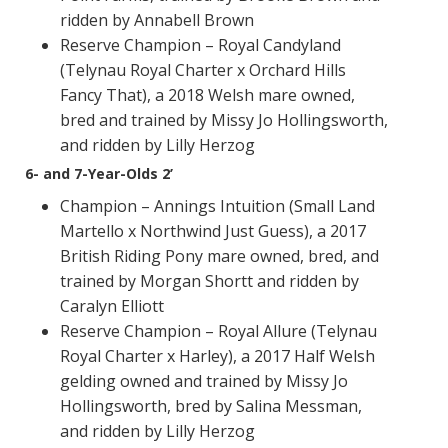
ridden by Annabell Brown
Reserve Champion – Royal Candyland
(Telynau Royal Charter x Orchard Hills
Fancy That), a 2018 Welsh mare owned,
bred and trained by Missy Jo Hollingsworth,
and ridden by Lilly Herzog
6- and 7-Year-Olds 2’
Champion – Annings Intuition (Small Land
Martello x Northwind Just Guess), a 2017
British Riding Pony mare owned, bred, and
trained by Morgan Shortt and ridden by
Caralyn Elliott
Reserve Champion – Royal Allure (Telynau
Royal Charter x Harley), a 2017 Half Welsh
gelding owned and trained by Missy Jo
Hollingsworth, bred by Salina Messman,
and ridden by Lilly Herzog