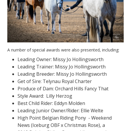
A number of special awards were also presented, including:
Leading Owner: Missy Jo Hollingsworth
Leading Trainer: Missy Jo Hollingsworth
Leading Breeder: Missy Jo Hollingsworth
Get of Sire: Telynau Royal Charter
Produce of Dam: Orchard Hills Fancy That
Style Award: Lilly Herzog
Best Child Rider: Eddyn Molden
Leading Junior Owner/Rider: Ellie Welte
High Point Belgian Riding Pony - Weekend
News (Iceburg OBF x Christmas Rose), a