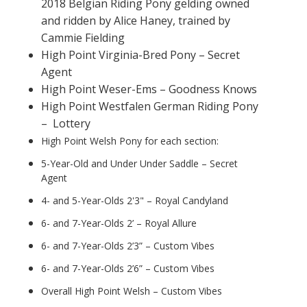
2018 Belgian Riding Pony gelding owned
and ridden by Alice Haney, trained by
Cammie Fielding
High Point Virginia-Bred Pony – Secret
Agent
High Point Weser-Ems – Goodness Knows
High Point Westfalen German Riding Pony
– Lottery
High Point Welsh Pony for each section:
5-Year-Old and Under Under Saddle – Secret
Agent
4- and 5-Year-Olds 2'3" – Royal Candyland
6- and 7-Year-Olds 2’ – Royal Allure
6- and 7-Year-Olds 2’3” – Custom Vibes
6- and 7-Year-Olds 2’6” – Custom Vibes
Overall High Point Welsh – Custom Vibes