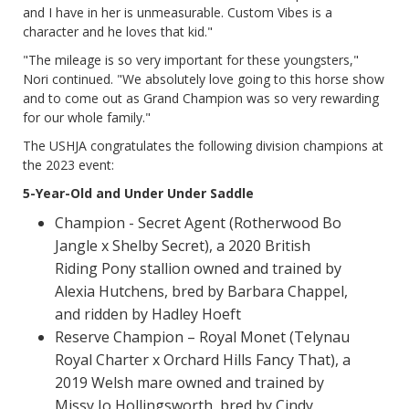
and I have in her is unmeasurable. Custom Vibes is a
character and he loves that kid."
"The mileage is so very important for these youngsters,"
Nori continued. "We absolutely love going to this horse show
and to come out as Grand Champion was so very rewarding
for our whole family."
The USHJA congratulates the following division champions at
the 2023 event:
5-Year-Old and Under Under Saddle
Champion - Secret Agent (Rotherwood Bo
Jangle x Shelby Secret), a 2020 British
Riding Pony stallion owned and trained by
Alexia Hutchens, bred by Barbara Chappel,
and ridden by Hadley Hoeft
Reserve Champion – Royal Monet (Telynau
Royal Charter x Orchard Hills Fancy That), a
2019 Welsh mare owned and trained by
Missy Jo Hollingsworth, bred by Cindy