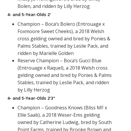
Bolen, and ridden by Lilly Herzog
4- and 5-Year-Olds 2'
Champion – Boca’s Bolero (Entrouage x
Foxmoore Sweet Cheeks), a 2018 Welsh
cross gelding owned and bred by Ponies &
Palms Stables, trained by Leslie Pack, and
ridden by Marielle Golden
Reserve Champion – Boca’s Gucci Blue
(Entrouage x Raquel), a 2018 Welsh cross
gelding owned and bred by Ponies & Palms
Stables, trained by Leslie Pack, and ridden
by Lilly Herzog
4- and 5-Year-Olds 2'3"
Champion – Goodness Knows (Bliss MF x
Ellie Saab), a 2018 Weser-Ems gelding
owned by Catherine Ludwig, bred by South
Point Farms, trained by Brooke Brown and