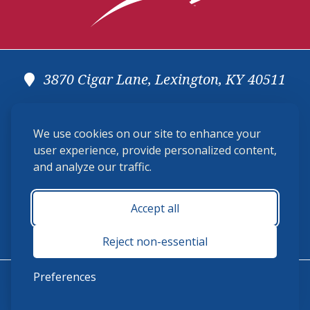
3870 Cigar Lane, Lexington, KY 40511
(859) 225-6700
We use cookies on our site to enhance your
membership@ushja.org
user experience, provide personalized content,
and analyze our traffic.
USHJA Privacy Policy
Cookie Preferences
Terms and Conditions
Accept all
Monday - Friday 8:30 a.m. - 5:00 p.m.
Reject non-essential
Preferences