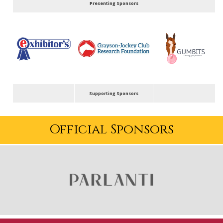
Presenting Sponsors
Supporting Sponsors
Official Sponsors