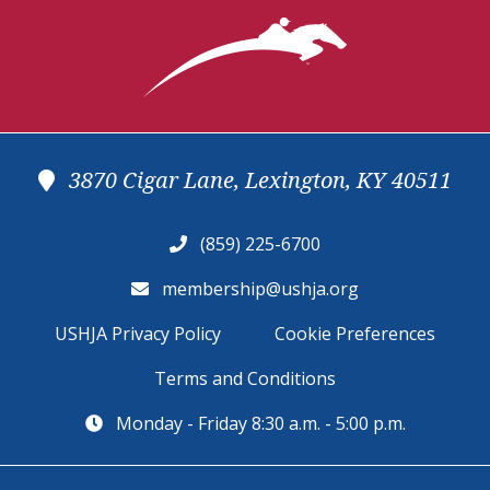
3870 Cigar Lane, Lexington, KY 40511
(859) 225-6700
membership@ushja.org
USHJA Privacy Policy
Cookie Preferences
Terms and Conditions
Monday - Friday 8:30 a.m. - 5:00 p.m.