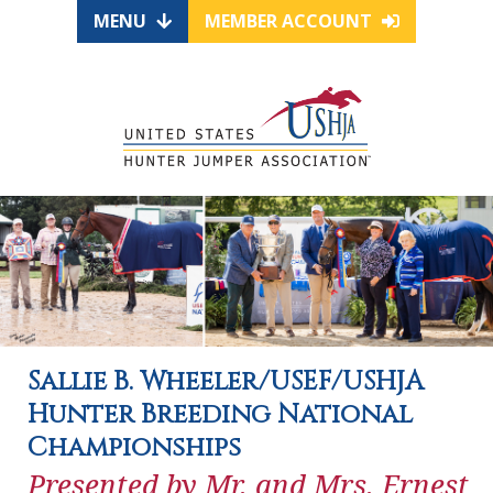
MENU
MEMBER ACCOUNT
Sallie B. Wheeler/USEF/USHJA
Hunter Breeding National
Championships
Presented by Mr. and Mrs. Ernest