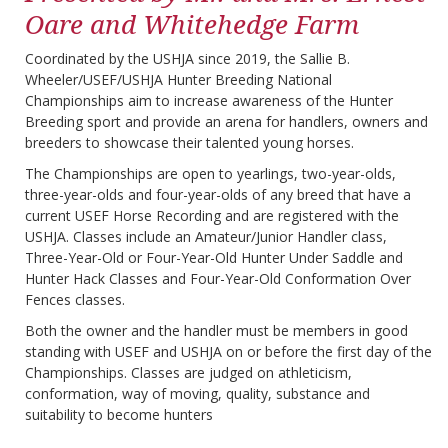
Oare and Whitehedge Farm
Coordinated by the USHJA since 2019, the Sallie B.
Wheeler/USEF/USHJA Hunter Breeding National
Championships aim to increase awareness of the Hunter
Breeding sport and provide an arena for handlers, owners and
breeders to showcase their talented young horses.
The Championships are open to yearlings, two-year-olds,
three-year-olds and four-year-olds of any breed that have a
current USEF Horse Recording and are registered with the
USHJA. Classes include an Amateur/Junior Handler class,
Three-Year-Old or Four-Year-Old Hunter Under Saddle and
Hunter Hack Classes and Four-Year-Old Conformation Over
Fences classes.
Both the owner and the handler must be members in good
standing with USEF and USHJA on or before the first day of the
Championships. Classes are judged on athleticism,
conformation, way of moving, quality, substance and
suitability to become hunters