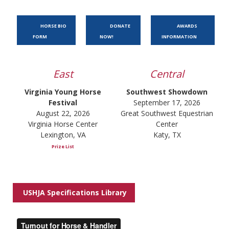
HORSE BIO
DONATE
AWARDS
FORM
NOW!
INFORMATION
East
Central
Virginia Young Horse
Southwest Showdown
Festival
September 17, 2026
August 22, 2026
Great Southwest Equestrian
Virginia Horse Center
Center
Lexington, VA
Katy, TX
Prize List
USHJA Specifications Library