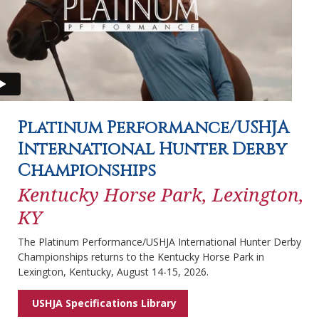
Platinum Performance/USHJA
International Hunter Derby
Championships
Kentucky Horse Park, Lexington,
KY
The Platinum Performance/USHJA International Hunter Derby
Championships returns to the Kentucky Horse Park in
Lexington, Kentucky, August 14-15, 2026.
USHJA Specifications Library