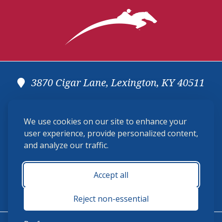
prize money with the top 12 horses taking home a share
Secretary
of the prize money.
Oliver Kennedy,
Brookeville, MD
Announcer
3870 Cigar Lane, Lexington, KY 40511
(859) 225-6700
We use cookies on our site to enhance your
membership@ushja.org
user experience, provide personalized content,
and analyze our traffic.
USHJA Privacy Policy
Cookie Preferences
Terms and Conditions
Accept all
Monday - Friday 8:30 a.m. - 5:00 p.m.
Reject non-essential