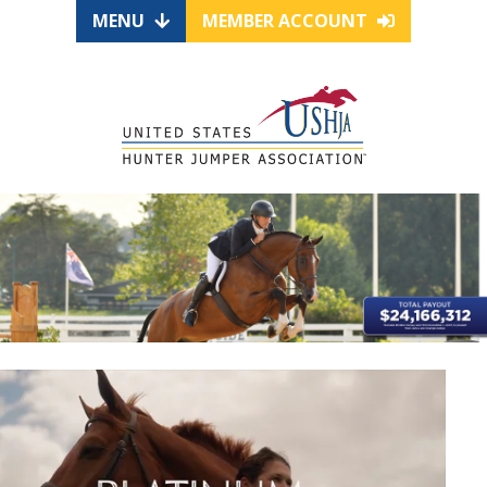
MENU
MEMBER ACCOUNT