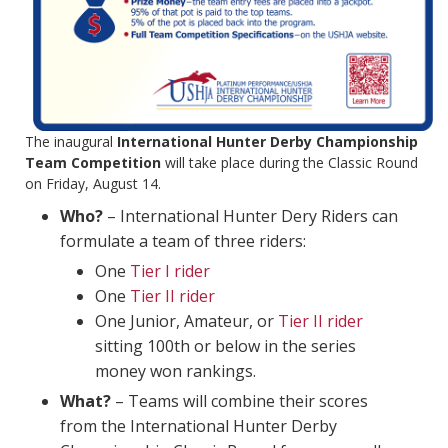
The inaugural
International Hunter Derby Championship
Team Competition
will take place during the Classic Round
on Friday, August 14.
Who?
– International Hunter Dery Riders can
formulate a team of three riders:
One
Tier I rider
One
Tier II rider
One Junior, Amateur, or
Tier II rider
sitting 100th or below in the series
money won rankings.
What?
– Teams will combine their scores
from the International Hunter Derby