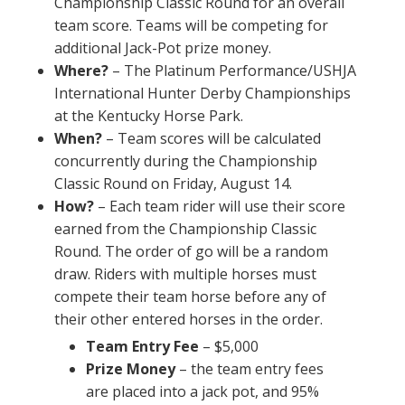
Championship Classic Round for an overall
team score. Teams will be competing for
additional Jack-Pot prize money.
Where?
– The Platinum Performance/USHJA
International Hunter Derby Championships
at the Kentucky Horse Park.
When?
– Team scores will be calculated
concurrently during the Championship
Classic Round on Friday, August 14.
How?
– Each team rider will use their score
earned from the Championship Classic
Round. The order of go will be a random
draw. Riders with multiple horses must
compete their team horse before any of
their other entered horses in the order.
Team Entry Fee
– $5,000
Prize Money
– the team entry fees
are placed into a jack pot, and 95%