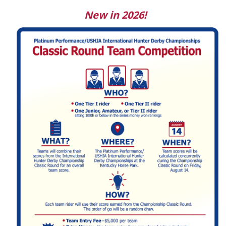
New in 2026!